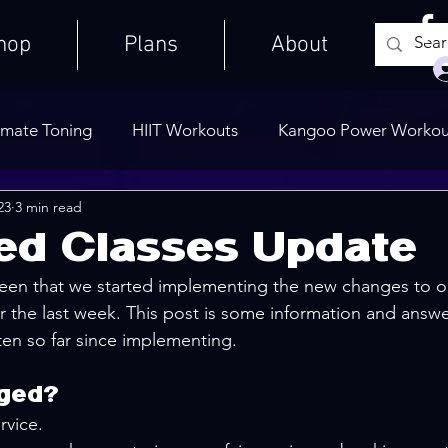
hop
Plans
About
imate Toning
HIIT Workouts
Kangoo Power Workou
23
3 min read
Weights Only
Quick Workouts
Public Blog
Ult
ted Classes Update
een that we started implementing the new changes to o
Cooldowns
r the last week. This post is some information and ans
en so far since implementing.
ged?
rvice.