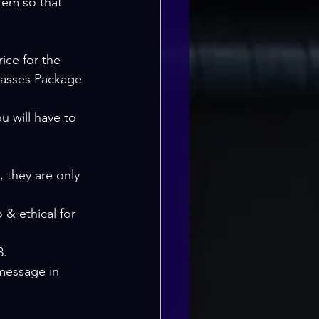
em so that 
Classes Package 
u will have to 
 they are only 
 & ethical for 
3.
 message in 