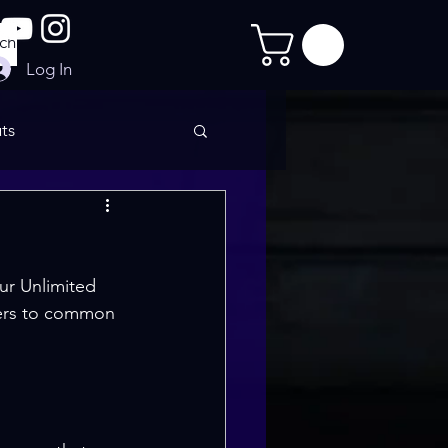
Log In
ts
imate Sculpt
ur Unlimited 
wers to common 