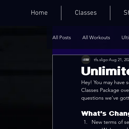
Home
Classes
S
All Posts
All Workouts
Ult
tfs.sligo
Aug 21, 20
Weighted HIIT Workouts
Unlimi
Hey! You may have s
Core Series
Warm-Ups
Classes Package ove
questions we've gott
What's Chan
New terms of se