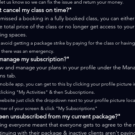
 let us know so we can fix the issue and return your money.
't cancel my class on time?"
 missed a booking in a fully booked class, you can either
e 
total
 price of the class or no longer get access to you
ng spaces.
avoid getting a package strike by paying for the class or having
if there was an emergency.
manage my subscription?"
ew and manage your plans in your profile under the Man
ns tab.
obile app, you can get to this by clicking your profile picture in
clicking "My Activities" & then Subscriptions.
ebsite just click the dropdown next to your profile picture loc
rner of your screen & click "My Subscriptions"
een unsubscribed from my current package?"
ing everyone meant that everyone gets to agree to the 
inuing with their package & inactive clients aren't payin