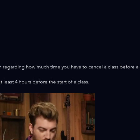
BI
⭐ STEPPER UPDATE! ⭐
JUN
n regarding how much time you have to cancel a class before a 
 least 4 hours before the start of a class.