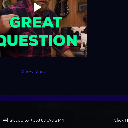
Show More
r Whatsapp to +353 83 098 2144
Click 