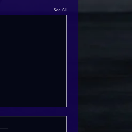
See All