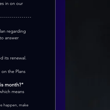
es in on our 
lan regarding 
 to answer 
d its renewal.
 on the Plans 
his month?"
 which means 
does happen, make 