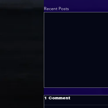
Recent Posts
1 Comment