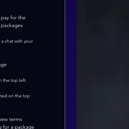
 pay for the 
r packages 
 a chat with your 
age 
 the top left 
ated on the top 
new terms 
g for a package 