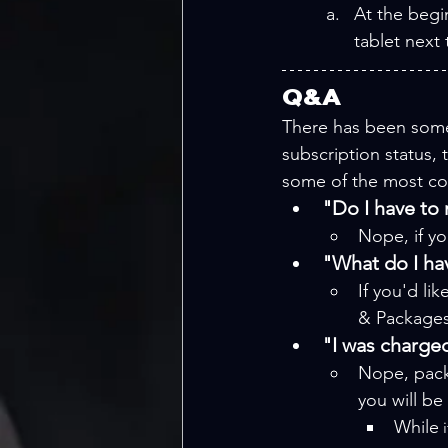
At the begi
tablet next 
Q&A
There has been some
subscription status,
some of the most c
"Do I have to
Nope, if yo
"What do I ha
If you'd li
& Packages 
"I was charged
Nope, pack
you will be
While
 