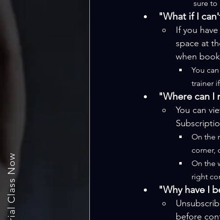
sure to
"What if I can
If you have
space at th
when booki
You can 
trainer 
"Where can I 
You can vi
Subscriptio
On the m
corner, 
Book a trial Class Now
On the w
right co
"Why have I b
Unsubscrib
before cont