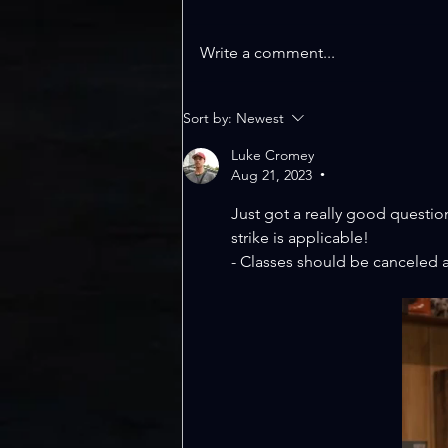
Write a comment...
WELCOME TO
Sort by:
Newest
LEANLINE; TFS
UPDATE
Luke Cromey
Aug 21, 2023
•
Just got a really good questio
strike is applicable!
- Classes should be canceled at