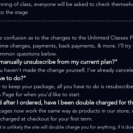
nning of class, everyone will be asked to check themselv
to the stage
 confusion as to the changes to the Unlimted Classes P
 time changes, payments, back payments, & more. I'll try
ommon questions below.
 manually unsubscribe from my current plan?"
u haven't made the change yourself, I've already cancele
ve to do?"
ke to keep your package, all you have to do is resubscribe
Page for when you'd like to start.
 after I ordered, have I been double charged for t
ages now work the same way as products in our store,
 charged at checkout for your first term.
it is unlikely the site will double charge you for anything, if it 