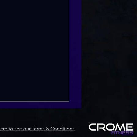
Here to see our Terms & Conditions