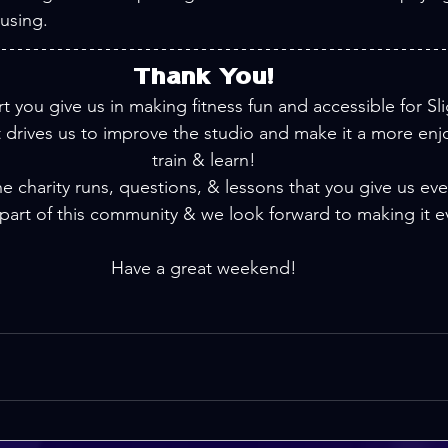
 using.
Thank You!
t you give us in making fitness fun and accessible for Slig
drives us to improve the studio and make it a more enjo
train & learn!
he charity runs, questions, & lessons that you give us ever
part of this community & we look forward to making it e
Have a great weekend!