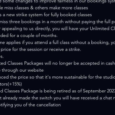
some changes to improve fairness in our bookings syst
e miss classes & others make more classes
s a new strike system for fully booked classes
r appealing to us directly, you will have your Unlimited 
ded for a couple of months.
e applies if you attend a full class without a booking, yo
l price for the session or receive a strike.
s.
ed Classes Packages will no longer be accepted in cash,
 through our website
ed the price so that it's more sustainable for the studio
ctors(+15%)
ed Classes Package is being retired as of September 202
't already made the switch you will have received a chat
tifying you of the cancellation