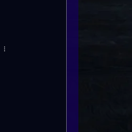
G CHANGES ON
E 2ND!!