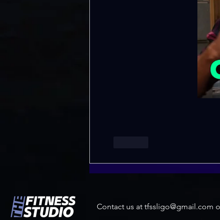
Like
Contact us at
tfssligo@gmail.com
o