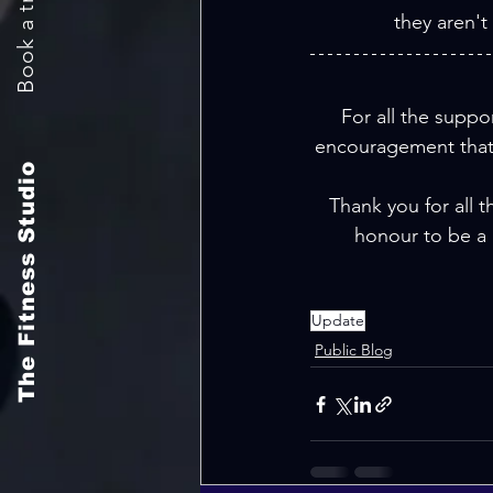
they aren't
For all the suppor
encouragement that 
The Fitness Studio
Thank you for all t
honour to be a 
Update
Public Blog