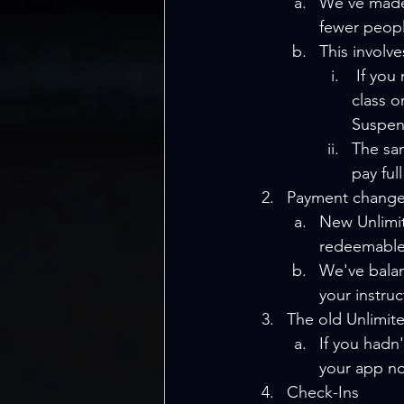
We've made 
fewer peopl
This involve
 If you miss three bookings in a month without paying the full price for the 
class o
Suspen
The sam
pay ful
Payment change
New Unlimit
redeemable
We've balanc
your instru
The old Unlimit
If you hadn
your app no
Check-Ins