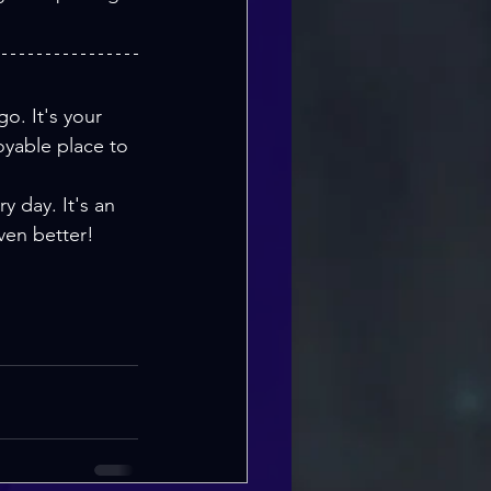
o. It's your 
yable place to 
y day. It's an 
ven better!