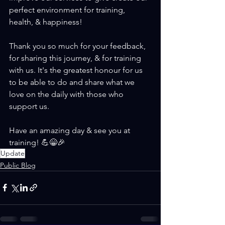
perfect environment for training, 
health, & happiness!
Thank you so much for your feedback, 
for sharing this journey, & for training 
with us. It's the greatest honour for us 
to be able to do and share what we 
love on the daily with those who 
support us.
Have an amazing day & see you at 
training! 💪😁🎉 
Update
Public Blog