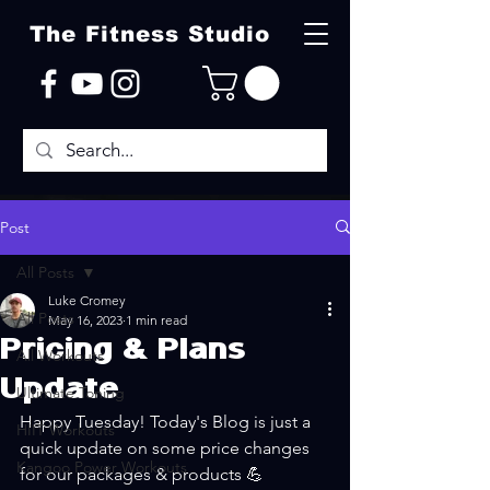
The Fitness Studio
Post
All Posts
Luke Cromey
All Posts
May 16, 2023
1 min read
Pricing & Plans
All Workouts
Update
Ultimate Toning
Happy Tuesday! Today's Blog is just a 
HIIT Workouts
quick update on some price changes 
Kangoo Power Workouts
for our packages & products 💪