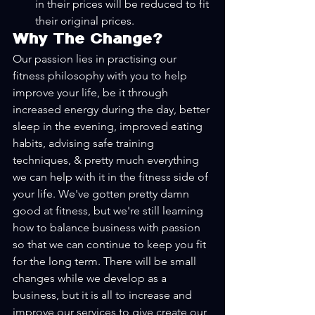
in their prices will be reduced to fit 
their original prices.
Why The Change?
Our passion lies in practising our 
fitness philosophy with you to help 
improve your life, be it through 
increased energy during the day, better 
sleep in the evening, improved eating 
habits, advising safe training 
techniques, & pretty much everything 
we can help with it in the fitness side of 
your life. We've gotten pretty damn 
good at fitness, but we're still learning 
how to balance business with passion 
so that we can continue to keep you fit 
for the long term. There will be small 
changes while we develop as a 
business, but it is all to increase and 
improve our services to give create our 