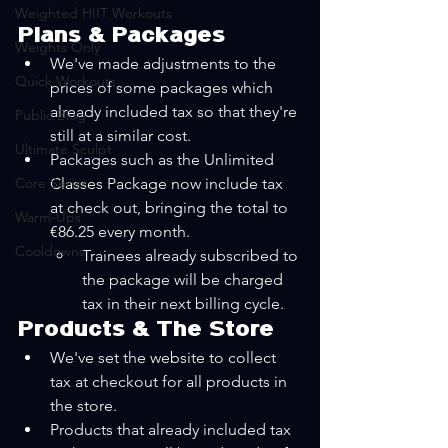
Weighted HIIT Workouts
Plans & Packages
Weights Only
We've made adjustments to the 
Quick Workouts
prices of some packages which 
already included tax so that they're 
Public Blog
still at a similar cost.
Ultimate Sculpt
Packages such as the Unlimited 
Core Series
Classes Package now include tax 
at check out, bringing the total to 
Warm-Ups
€86.25 every month. 
Cooldowns
Trainees already subscribed to 
the package will be charged 
tax in their next billing cycle.
Products & The Store
We've set the website to collect 
tax at checkout for all products in 
the store.
Products that already included tax 