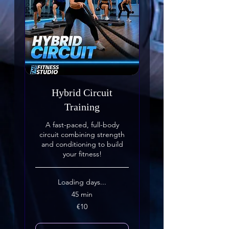
Hybrid Circuit
Training
A fast-paced, full-body
circuit combining strength
and conditioning to build
your fitness!
Loading days...
45 min
10
€10
euros