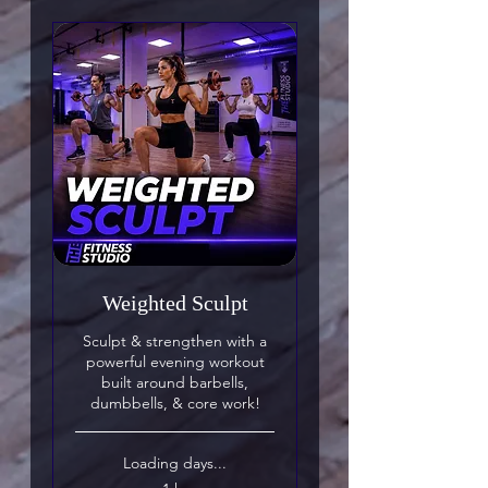
Weighted Sculpt
Sculpt & strengthen with a
powerful evening workout
built around barbells,
dumbbells, & core work!
Loading days...