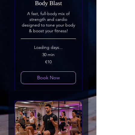
Body Blast
A fast, full-body mix of
strength and cardio
designed to tone your body
& boost your fitness!
Loading days...
30 min
10
€10
euros
Book Now