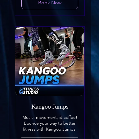
Book Now
Kangoo Jumps
Music, movement, & coffee!
Bounce your way to better
fitness with Kangoo Jumps.