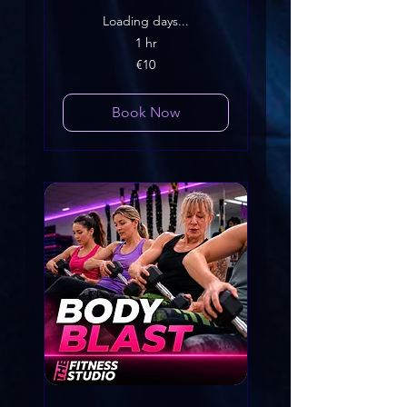
Loading days...
1 hr
10
€10
euros
Book Now