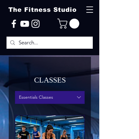
The Fitness Studio
CLASSES
Essentials Classes