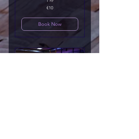
1 hr
10
€10
euros
Book Now
Mobility Training
Move better, feel looser, &