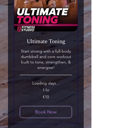
Ultimate Toning
Start strong with a full-body
dumbbell and core workout
built to tone, strengthen, &
energise!
Loading days...
1 hr
10
€10
euros
Book Now