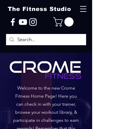
The Fitness Studio
Welcome to the new Crome
Fitness Home Page! Here you
can check in with your trainer,
browse your workout library, &
participate in challenges to earn
rewards! Remember that this