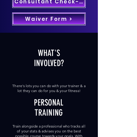
Consultant Check-In >
Waiver Form >
WHAT'S
INVOLVED?
There's lots you can do with your trainer & a
lot they can do for you & your fitness!
PERSONAL
TRAINING
Train alongside a professional who tracks all
of your stats & advises you on the best
possible course towards your goals. With