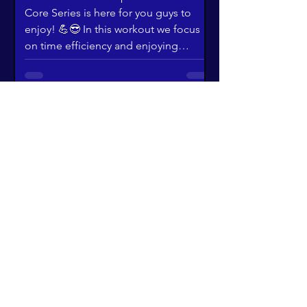
Core Series is here for you guys to
enjoy! 💪😎 In this workout we focus
on time efficiency and enjoying
training design! It's designed to work
your core while spinning you right
round!
"Fantastic!" 😂 |
Ultimate Toning
Enjoy this wacky workout with Eithne &