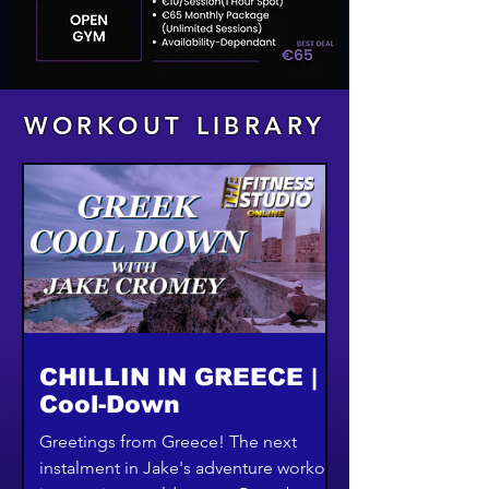
WORKOUT LIBRARY
CHILLIN IN GREECE |
Cool-Down
Greetings from Greece! The next
instalment in Jake's adventure workout