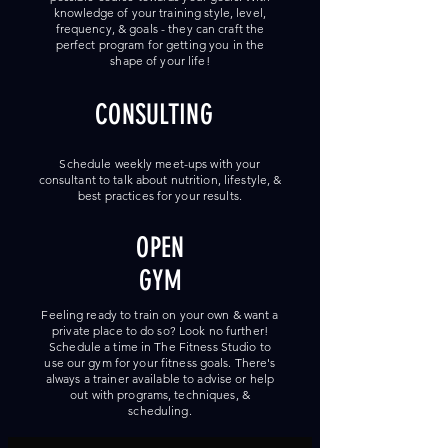
knowledge of your training style, level,
frequency, & goals - they can craft the
perfect program for getting you in the
shape of your life!
CONSULTING
Schedule weekly meet-ups with your
consultant to talk about nutrition, lifestyle, &
best practices for your results.
OPEN
GYM
Feeling ready to train on your own & want a
private place to do so? Look no further!
Schedule a time in The Fitness Studio to
use our gym for your fitness goals. There's
always a trainer available to advise or help
out with programs, techniques, &
scheduling.