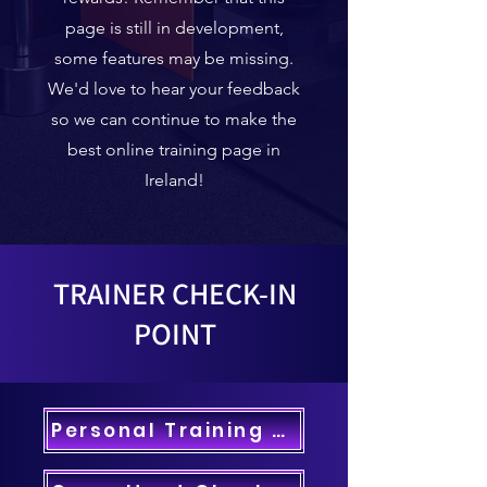
page is still in development,
some features may be missing.
We'd love to hear your feedback
so we can continue to make the
best online training page in
Ireland!
TRAINER CHECK-IN
POINT
Personal Training Check-In >