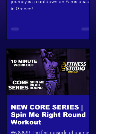
journey is a cooldown on Paros beach
in Greece!
NEW CORE SERIES |
Spin Me Right Round
Workout
WOOO!! The first episode of our new