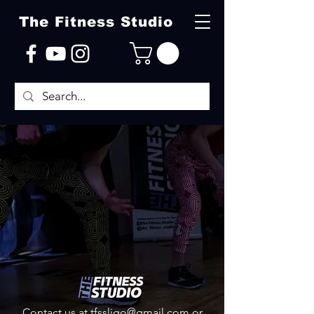
The Fitness Studio
Contact us at
tfssligo@gmail.com
or