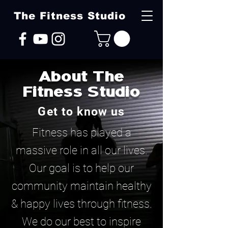
The Fitness Studio
About The
Fitness Studio
Get to know us
Fitness has played a
massive role in all our lives.
Our goal is to help our
community maintain healthy
& happy lives through fitness.
We do our best to inspire