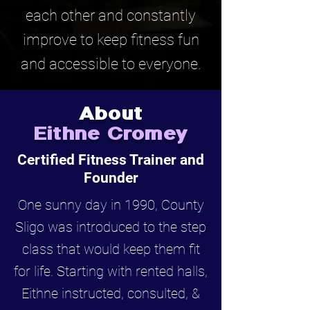
each other and constantly
improve to keep fitness fun
and accessible to everyone.
About
Eithne Cromey
Certified Fitness Trainer and
Founder
One sunny day in 1990, County
Sligo was introduced to the step
class that would keep them fit
for life. Starting with rented halls,
Eithne instructed, consulted, &