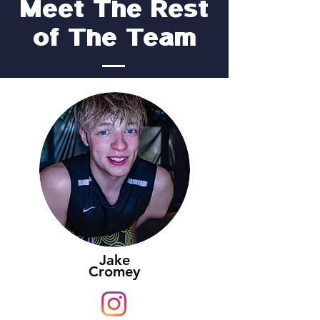
Meet The Rest
of The Team
Jake
Cromey