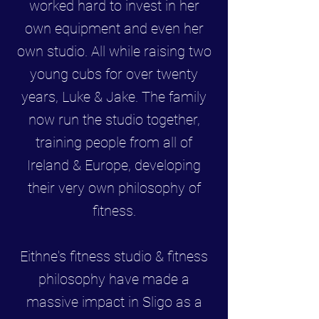
worked hard to invest in her
own equipment and even her
own studio. All while raising two
young cubs for over twenty
years, Luke & Jake. The family
now run the studio together,
training people from all of
Ireland & Europe, developing
their very own philosophy of
fitness.
Eithne's fitness studio & fitness
philosophy have made a
massive impact in Sligo as a