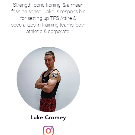
Strength, conditioning, & a mean
fashion sense. Jake is responsible
for setting up TFS Attire &
specializes in training teams, both
athletic & corporate.
Luke Cromey