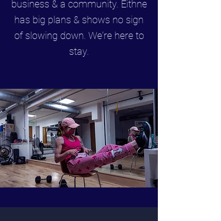
business & a community. Eithne
has big plans & shows no sign
of slowing down. We're here to
stay.