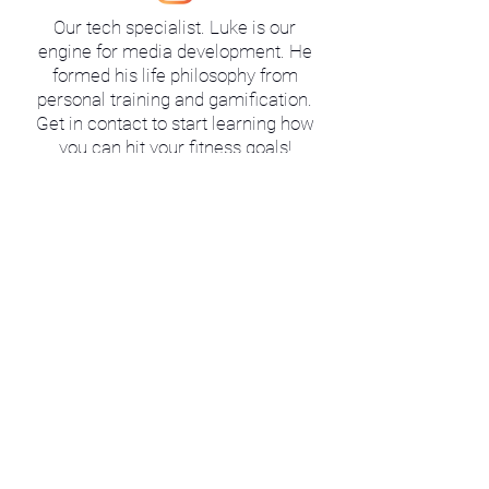
Our tech specialist. Luke is our
engine for media development. He
formed his life philosophy from
personal training and gamification.
Get in contact to start learning how
you can hit your fitness goals!
Schedule
O
U
R