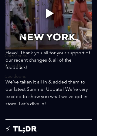
Weighted HIIT Workouts
Weights Only
Quick Workouts
Public Blog
Ultimate Sculpt
Heyo! Thank you all for your support of 
Core Series
our recent changes & all of the 
Warm-Ups
feedback!
Cooldowns
We've taken it all in & added them to 
our latest Summer Update! We're very 
excited to show you what we've got in 
store. Let's dive in! 
⚡ TL;DR