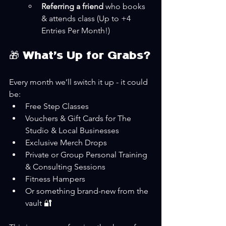
Referring a friend
 who books 
& attends class (Up to +4 
Entries Per Month!)
🎁 What’s Up for Grabs?
Every month we’ll switch it up - it could 
be:
Free Step Classes
Vouchers & Gift Cards for The 
Studio & Local Businesses
Exclusive Merch Drops
Private or Group Personal Training 
& Consulting Sessions
Fitness Hampers
Or something brand-new from the 
vault 🔐