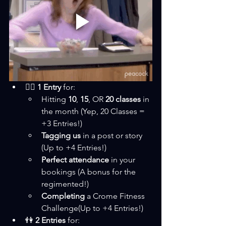
🏋️‍♂️ 
1 Entry
 for:
Hitting 
10
, 
15
, OR 
20 classes
 in 
the month (Yep, 20 Classes = 
+3 Entries!)
Tagging us
 in a post or story 
(Up to +4 Entries!)
Perfect attendance
 in your 
bookings (A bonus for the 
regimented!)
Completing 
a Crome Fitness 
Challenge(Up to +4 Entries!)
👫 
2 Entries
 for: