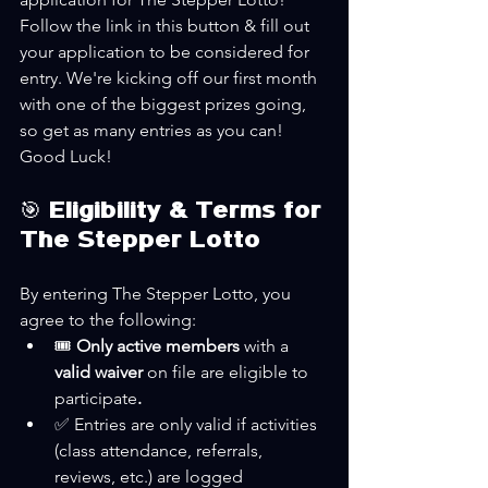
Follow the link in this button & fill out 
your application to be considered for 
entry. We're kicking off our first month 
with one of the biggest prizes going, 
so get as many entries as you can! 
Good Luck!
🎯 Eligibility & Terms for 
The Stepper Lotto
By entering The Stepper Lotto, you 
agree to the following:
🎟️ 
Only active members 
with a
valid waiver 
on file are eligible to 
participate
.
✅ Entries are only valid if activities 
(class attendance, referrals, 
reviews, etc.) are logged 