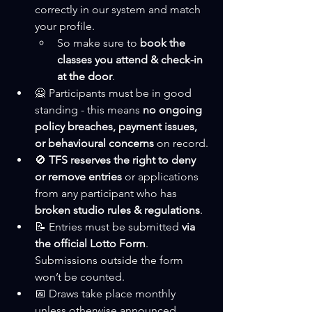
correctly in our system and match 
your profile.
So make sure to 
book the 
classes you attend & check-in 
at the door
.
🙅 Participants must be in good 
standing - this means 
no ongoing 
policy breaches, payment issues, 
or behavioural concerns
 on record.
🚫 
TFS reserves the right to deny 
or remove entries
 or applications 
from any participant who has 
broken studio rules & regulations
.
📝 Entries must be submitted 
via 
the official Lotto Form
. 
Submissions outside the form 
won’t be counted.
📅 Draws take place monthly 
unless otherwise announced. 