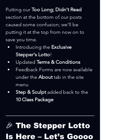
Putting our 
Too Long; Didn't Read 
section at the bottom of our posts 
caused some confusion; we'll be 
putting it at the top from now on to 
save you time.
Introducing the 
Exclusive 
Stepper's Lotto
!
Updated 
Terms & Conditions
Feedback Forms are now available 
under the 
About 
tab in the site 
menu
Step & Sculpt
 added back to the 
10 Class Package
🎉 The Stepper Lotto 
Is Here – Let’s Goooo