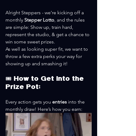
Alright Steppers - we’re kicking off a 
monthly 
Stepper Lotto
, and the rules 
are simple: Show up, train hard, 
represent the studio, & get a chance to 
win some sweet prizes.
As well as looking super fit, we want to 
throw a few extra perks your way for 
showing up and smashing it!
🎟️ How to Get Into the 
Prize Pot:
Every action gets you 
entries
 into the 
monthly draw! Here’s how you earn: