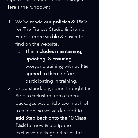
Here's the rundown:
We've made our 
policies & T&Cs
for The Fitness Studio & Crome 
Fitness 
more visible
 & easier to 
find on the website.
This 
includes maintaining, 
updating, & ensuring
everyone training with us 
has 
agreed to them 
before 
participating in training.
Understandably, some thought the 
Step's exclusion from current 
packages was a little too much of 
a change, so we've decided to 
add Step back onto the 10 Class 
Pack
 for now & postpone 
exclusive package releases for 