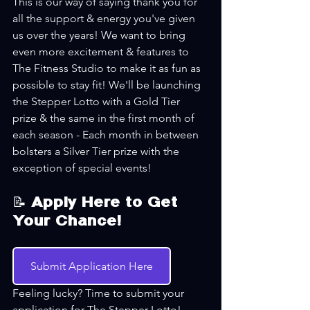
This is our way of saying thank you for 
all the support & energy you've given 
us over the years! We want to bring 
even more excitement & features to 
The Fitness Studio to make it as fun as 
possible to stay fit! We'll be launching 
the Stepper Lotto with a Gold Tier 
prize & the same in the first month of 
each season - Each month in between 
bolsters a Silver Tier prize with the 
exception of special events!
📝 Apply Here to Get 
Your Chance!
Submit Application Here
Feeling lucky? Time to submit your 
application for The Stepper Lotto! 