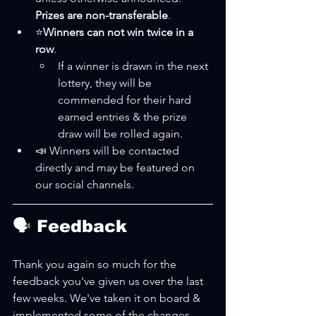
Prizes are non-transferable
.
⭐
Winners can not win twice in a 
row
.
If a winner is drawn in the next 
lottery, they will be 
commended for their hard 
earned entries & the prize 
draw will be rolled again.
📣 Winners will be contacted 
directly and may be featured on 
our social channels.
🗣 Feedback
Thank you again so much for the 
feedback you've given us over the last 
few weeks. We've taken it on board & 
implemented some of the changes. 