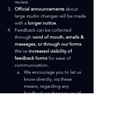
review.
Official announcements
 about 
large studio changes will be made 
with a 
longer notice
.
Feedback can be collected 
through 
word of mouth, emails & 
messages, or through our forms
. 
We've 
increased visibility of 
feedback forms
 for ease of 
communication.
We encourage you to let us 
know directly, via these 
means, regarding any 
feedback or changes you'd 
like to see in The Studio.
Got some cool ideas, 
suggestions, or queries for 
the studio? Shoot 'em over & 
we'll see what we can do with 