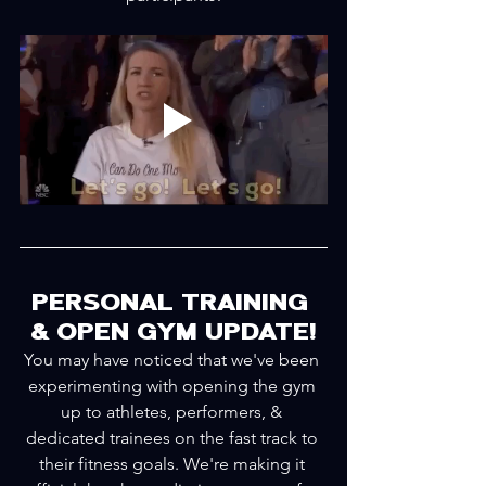
PERSONAL TRAINING 
& OPEN GYM UPDATE!
You may have noticed that we've been 
experimenting with opening the gym 
up to athletes, performers, & 
dedicated trainees on the fast track to 
their fitness goals. We're making it 