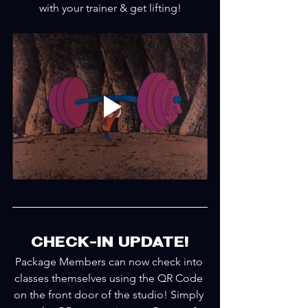
with your trainer & get lifting!
CHECK-IN UPDATE!
Package Members can now check into 
classes themselves using the QR Code 
on the front door of the studio! Simply 