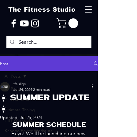
The Fitness Studio
Post
All Posts
tfs.sligo
All Posts
Jul 24, 2024
2 min read
☀️ SUMMER UPDATE
All Workouts
☀️
Ultimate Toning
Updated:
Jul 25, 2024
HIIT Workouts
SUMMER SCHEDULE
Kangoo Power Workouts
Heyo! We'll be launching our new 