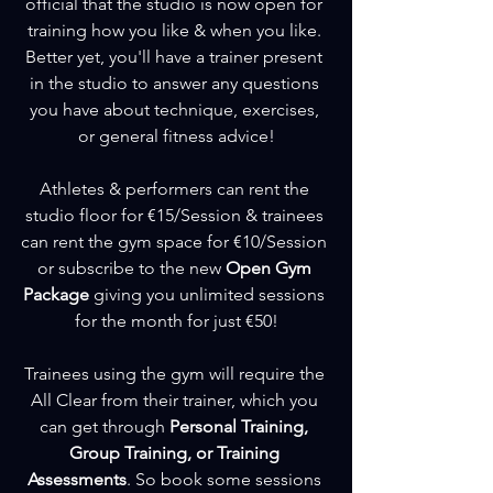
official that the studio is now open for 
training how you like & when you like. 
Better yet, you'll have a trainer present 
in the studio to answer any questions 
you have about technique, exercises, 
or general fitness advice!
Athletes & performers can rent the 
studio floor for €15/Session & trainees 
can rent the gym space for €10/Session 
or subscribe to the new 
Open Gym 
Package
 giving you unlimited sessions 
for the month for just €50!
Trainees using the gym will require the 
All Clear from their trainer, which you 
can get through 
Personal Training, 
Group Training, or Training 
Assessments
. So book some sessions 