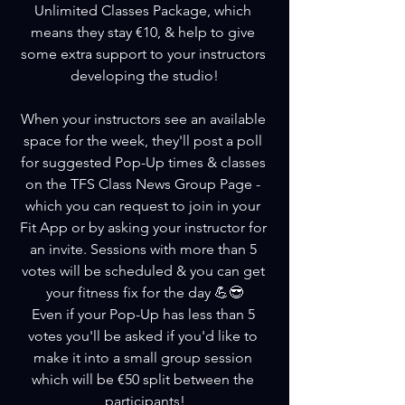
Unlimited Classes Package, which 
means they stay €10, & help to give 
some extra support to your instructors 
developing the studio!
When your instructors see an available 
space for the week, they'll post a poll 
for suggested Pop-Up times & classes 
on the TFS Class News Group Page - 
which you can request to join in your 
Fit App or by asking your instructor for 
an invite. Sessions with more than 5 
votes will be scheduled & you can get 
your fitness fix for the day 💪😎
Even if your Pop-Up has less than 5 
votes you'll be asked if you'd like to 
make it into a small group session 
which will be €50 split between the 
participants!