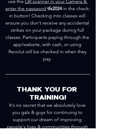
use the 
QR scanner in your Camera & 
enter the password
tfs2024 
in the check-
in button! Checking into classes will 
ensure you don't receive any accidental 
strikes on your package during full 
classes. Participants paying through the 
app/website, with cash, or using 
Revolut will be checked in when they 
pay. 
THANK YOU FOR 
TRAINING!
It's no secret that we absolutely love 
you gals & guys for continuing to 
support our dream of improving 
people's lives & communities through 
health & fitness. We've trained for 