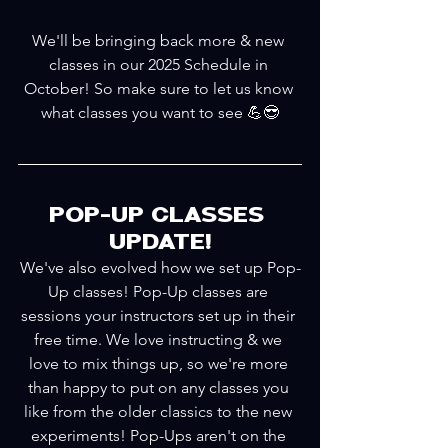
We'll be bringing back more & new 
classes in our 2025 Schedule in 
October! So make sure to let us know 
what classes you want to see 💪😎
POP-UP CLASSES 
UPDATE!
We've also evolved how we set up Pop-
Up classes! Pop-Up classes are 
sessions your instructors set up in their 
free time. We love instructing & we 
love to mix things up, so we're more 
than happy to put on any classes you 
like from the older classics to the new 
experiments! Pop-Ups aren't on the 