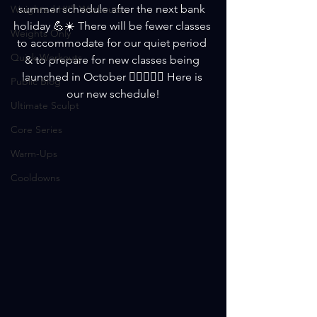
summer schedule after the next bank 
Weighted HIIT Workouts
holiday 💪☀️ There will be fewer classes 
Weights Only
to accommodate for our quiet period 
Quick Workouts
& to prepare for new classes being 
launched in October 🏋️‍♀️😎🏋️‍♀️ Here is 
Public Blog
our new schedule!
Ultimate Sculpt
Core Series
Warm-Ups
Cooldowns