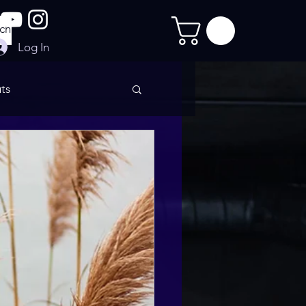
Log In
ts
imate Sculpt