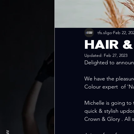
tfs.sligo
Feb 22, 20
HAIR 
Updated:
Feb 27, 2023
Delighted to announc
We have the pleasure 
Colour expert  of 'Na
Michelle is going to 
quick & stylish updos
Crown & Glory . All 