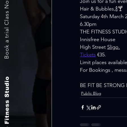
Book a trial Class Now
Join us for a fun eveni
Hair & Bubbles,🍾🍸
Saturday 4th March 2
6.30pm
THE FITNESS STUD
Innisfree House
High Street 
Sligo.
Tickets
 €35. 
Limit places available
For Bookings , mess
The Fitness Studio
BE FIT BE STRONG B
Public Blog