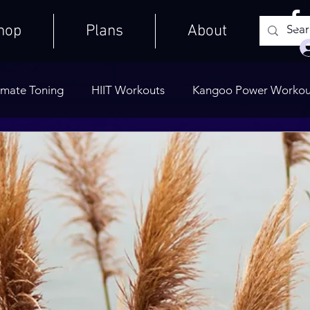
hop
Plans
About
imate Toning
HIIT Workouts
Kangoo Power Workou
Weights Only
Quick Workouts
Public Blog
Ult
Cooldowns