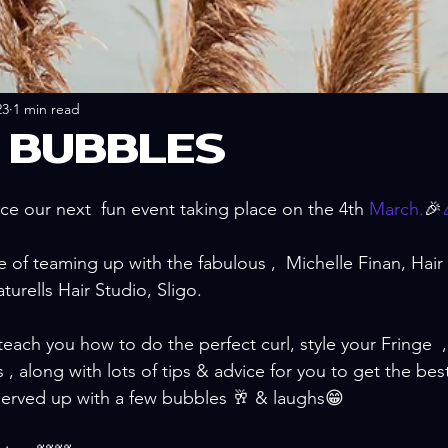
23
1 min read
& BUBBLES
e our next  fun event taking place on the 4th 
March.
🎉
of teaming up with the fabulous ,  Michelle Finan, Hair S
turells Hair Studio, Sligo.
teach you how to do the perfect curl, style your Fringe  
 , along with lots of tips & advice for you to get the best
served up with a few bubbles 🥂 & laughs😁