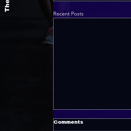
Recent Posts
Comments