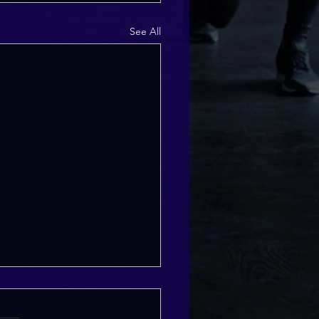
See All