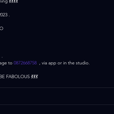
ng 💃💃💃💃
023 .
IO
 . 
age to 
0872668758
  , via app or in the studio.
E FABOLOUS 💃💃💃