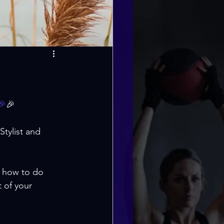
🎉
🎉
tylist and 
, how to do 
 of your 