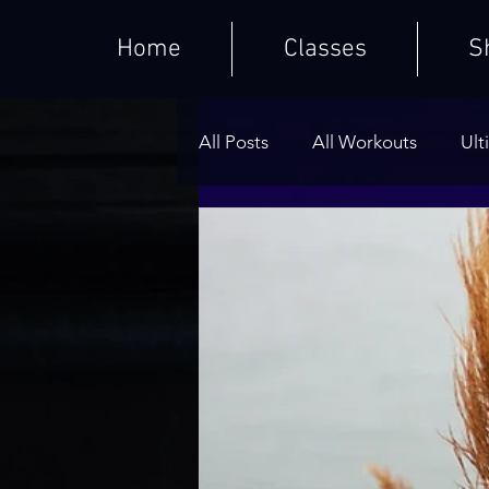
Home
Classes
S
All Posts
All Workouts
Ult
Weighted HIIT Workouts
Core Series
Warm-Ups