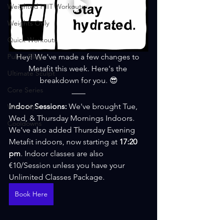
Weighted HIIT Workouts
Weights Only
Quick Workouts
Public Blog
Hey! We've made a few changes to 
Metafit this week. Here's the 
Ultimate Sculpt
breakdown for you. 😎
Core Series
Indoor Sessions: 
We've brought Tue, 
Warm-Ups
Wed, & Thursday Mornings Indoors. 
Cooldowns
We've also added Thursday Evening 
Metafit indoors, now starting at 
17:20 
pm
. Indoor classes are also 
€10/Session unless you have your 
Unlimited Classes Package. 
Book Here