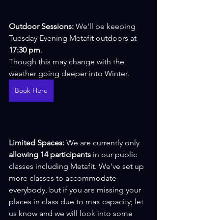
Outdoor Sessions: 
We'll be keeping 
Tuesday Evening Metafit outdoors at 
17:30 pm
.
Though this may change with the 
weather going deeper into Winter.
Book Here
Limited Spaces: 
We are currently only 
allowing 14 participants
 in our public 
classes including Metafit. We've set up 
more classes to accommodate 
everybody, but if you are missing your 
places in class due to max capacity; let 
us know and we will look into some 