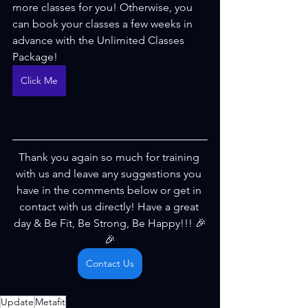
more classes for you! Otherwise, you 
can book your classes a few weeks in 
advance with the Unlimited Classes 
Package!
Click Me
Thank you again so much for training 
with us and leave any suggestions you 
have in the comments below or get in 
contact with us directly! Have a great 
day & Be Fit, Be Strong, Be Happy!!! 🎉
🎉
Contact Us
Update
Metafit