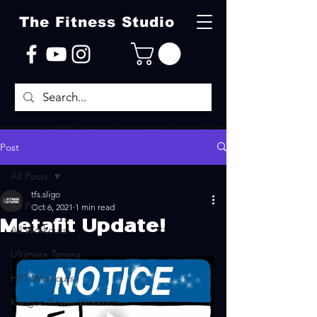
The Fitness Studio
Post
All Posts
tfs.sligo
All Posts
Oct 6, 2021
1 min read
Metafit Update!
All Workouts
Ultimate Toning
HIIT Workouts
Kangoo Power Workouts