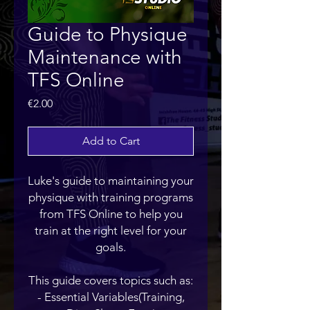
Guide to Physique
Maintenance with
TFS Online
Price
€2.00
Add to Cart
Luke's guide to maintaining your
physique with training programs
from TFS Online to help you
train at the right level for your
goals.
This guide covers topics such as:
- Essential Variables(Training,