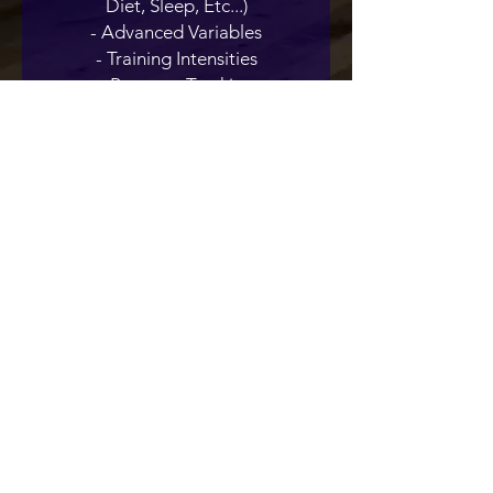
Diet, Sleep, Etc...)
- Advanced Variables
- Training Intensities
- Progress Tracking
- Tips & Tricks
TFS Online Training
Programs
Train at the right level for you and
make progress as you train with our
TFS Online Programs.
Contact us at
tfssligo@gmail.com
or
Whatsapp to
+353 83 098 2144
Click Here to see our Terms & Conditions