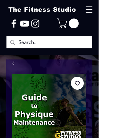
The Fitness Studio