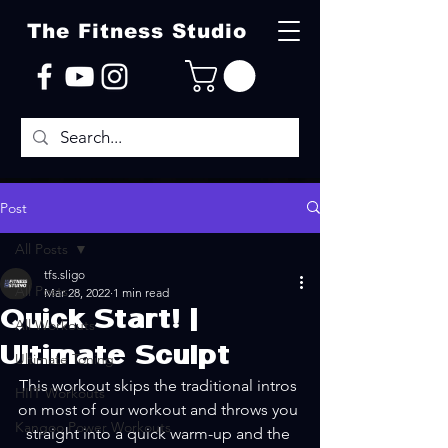
The Fitness Studio
Post
All Posts
tfs.sligo
All Posts
Mar 28, 2022
1 min read
Quick Start! |
All Workouts
Ultimate Sculpt
Ultimate Toning
This workout skips the traditional intros 
HIIT Workouts
on most of our workout and throws you 
Kangoo Power Workouts
straight into a quick warm-up and the 