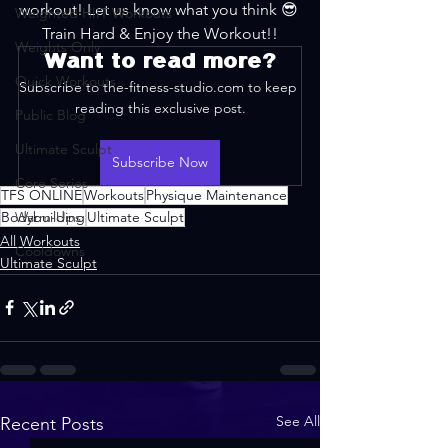
workout! Let us know what you think 😎 
Weighted HIIT Workouts
Train Hard & Enjoy the Workout!!
Weights Only
Want to read more?
Quick Workouts
Subscribe to the-fitness-studio.com to keep 
reading this exclusive post.
Public Blog
Ultimate Sculpt
Subscribe Now
Core Series
TFS ONLINE
Workouts
Physique Maintenance
Bodybuilding
Warm-Ups
Ultimate Sculpt
All Workouts
Cooldowns
Ultimate Sculpt
See All
Recent Posts