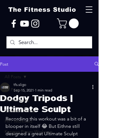
The Fitness Studio
Post
All Posts
tfs.sligo
All Posts
Sep 15, 2021
1 min read
Dodgy Tripods |
All Workouts
Ultimate Sculpt
Ultimate Toning
Recording this workout was a bit of a 
HIIT Workouts
blooper in itself 😂 But Eithne still 
Kangoo Power Workouts
designed a great Ultimate Sculpt 