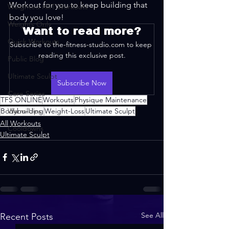
Workout for you to keep building that 
Weighted HIIT Workouts
body you love!
Weights Only
Want to read more?
Quick Workouts
Subscribe to the-fitness-studio.com to keep 
reading this exclusive post.
Public Blog
Ultimate Sculpt
Subscribe Now
Core Series
TFS ONLINE
Workouts
Physique Maintenance
Bodybuilding
Warm-Ups
Weight-Loss
Ultimate Sculpt
All Workouts
Cooldowns
Ultimate Sculpt
See All
Recent Posts