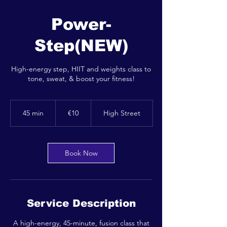
Power-
Step(NEW)
High-energy step, HIIT and weights class to
tone, sweat, & boost your fitness!
10
euros
45 min
4
€10
High Street
5
m
i
n
Book Now
Service Description
A high-energy, 45-minute, fusion class that