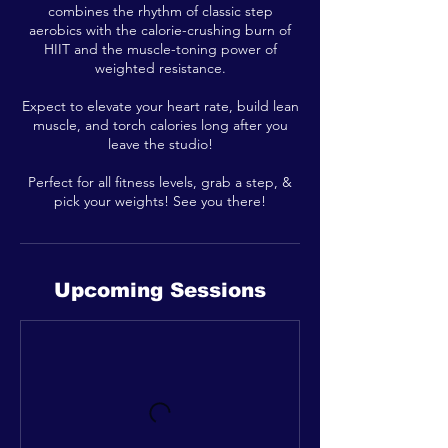
combines the rhythm of classic step
aerobics with the calorie-crushing burn of
HIIT and the muscle-toning power of
weighted resistance.
Expect to elevate your heart rate, build lean
muscle, and torch calories long after you
leave the studio!
Perfect for all fitness levels, grab a step, &
pick your weights! See you there!
Upcoming Sessions