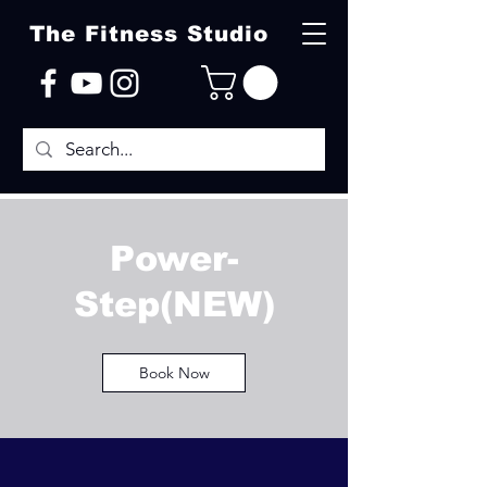
The Fitness Studio
Power-
Step(NEW)
Book Now