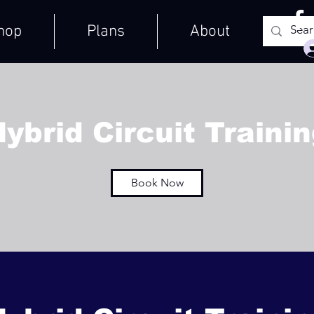
hop
Plans
About
ybrid Circuit Traini
Book Now