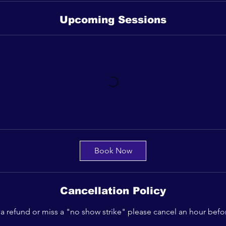
Upcoming Sessions
Book Now
Cancellation Policy
 a refund or miss a "no show strike" please cancel an hour befo