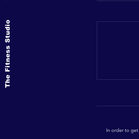
The Fitness Studio
In order to get