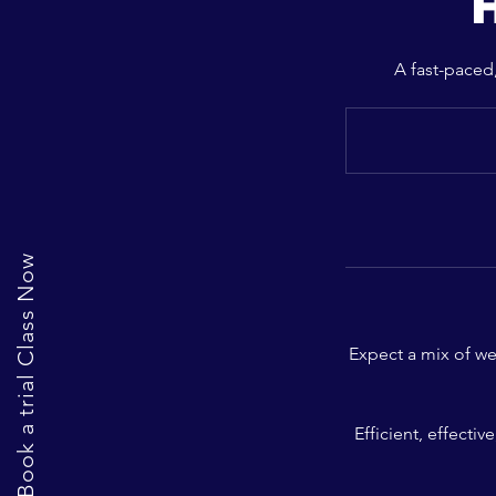
H
A fast-paced,
Book a trial Class Now
Expect a mix of we
Efficient, effecti