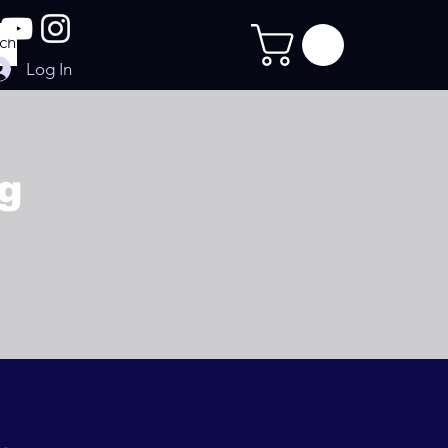
Log In
ng