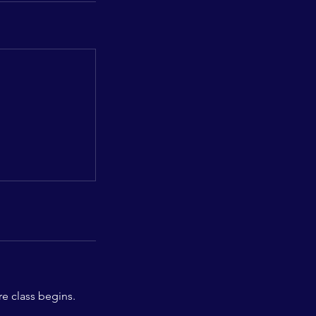
re class begins.