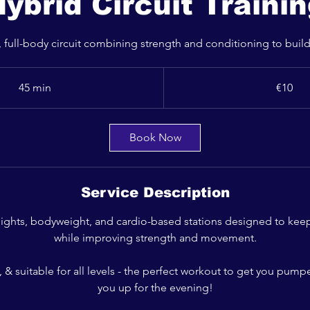
ybrid Circuit Traini
 full-body circuit combining strength and conditioning to build
10
euros
45 min
4
€10
5
m
i
Book Now
n
Service Description
ights, bodyweight, and cardio-based stations designed to keep
while improving strength and movement.
ve, & suitable for all levels - the perfect workout to get you pump
you up for the evening!