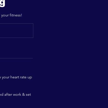
ng
 your fitness!
 your heart rate up
ed after work & set