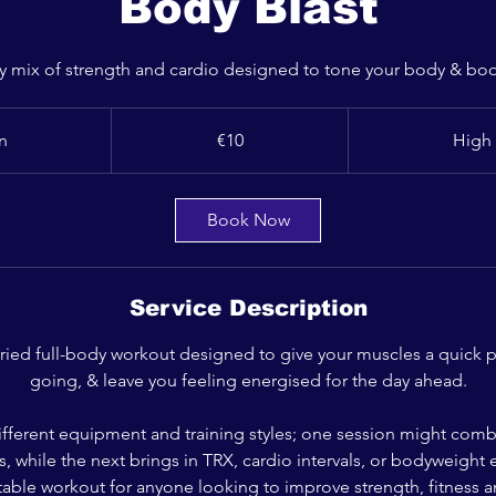
Body Blast
ody mix of strength and cardio designed to tone your body & boos
10
euros
n
3
€10
High 
0
m
i
Book Now
n
Service Description
varied full-body workout designed to give your muscles a quick 
going, & leave you feeling energised for the day ahead.
ifferent equipment and training styles; one session might co
, while the next brings in TRX, cardio intervals, or bodyweight ex
ptable workout for anyone looking to improve strength, fitness 