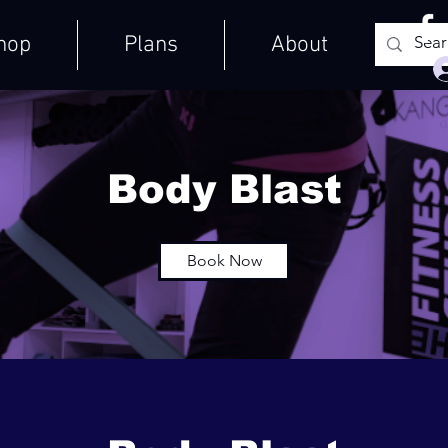
hop
Plans
About
Body Blast
Book Now