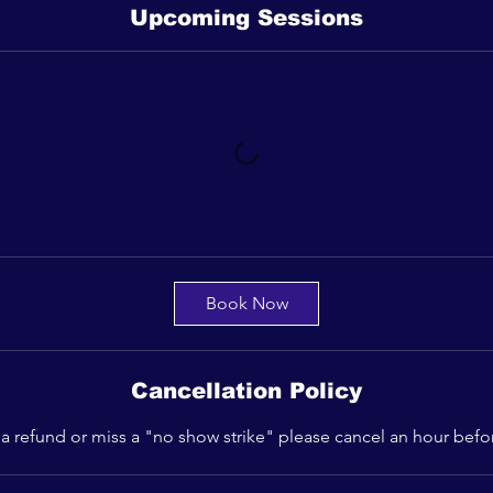
Upcoming Sessions
Book Now
Cancellation Policy
 a refund or miss a "no show strike" please cancel an hour befo