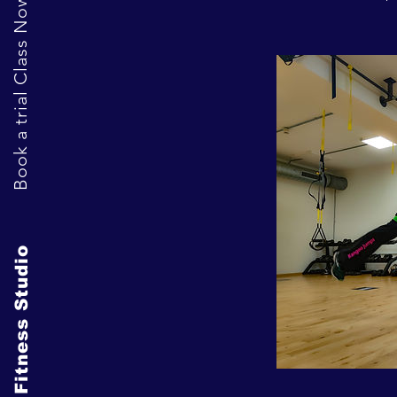
Book a trial Class Now
The Fitness Studio