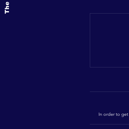
In order to get