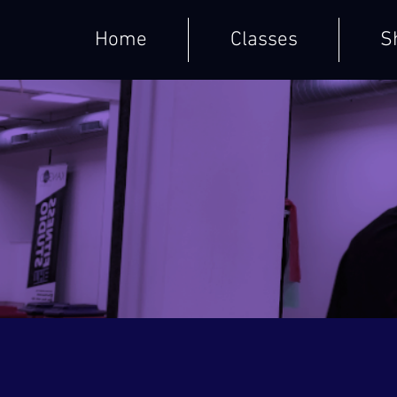
Home
Classes
S