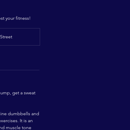
t your fitness!
Street
pump, get a sweat
mbine dumbbells and
ercises. It is an
and muscle tone