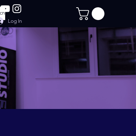
Log In