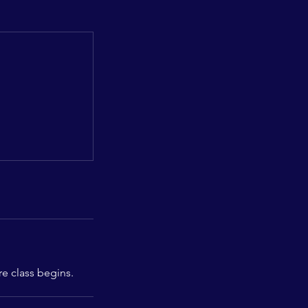
re class begins.