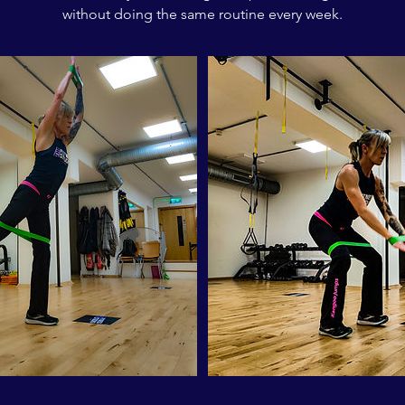
without doing the same routine every week.