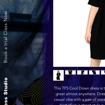
Book a trial Class Now
The Fitness Studio
This TFS Cool Down dress is the
great almost anywhere. Dress 
casual vibe with a pair of snea