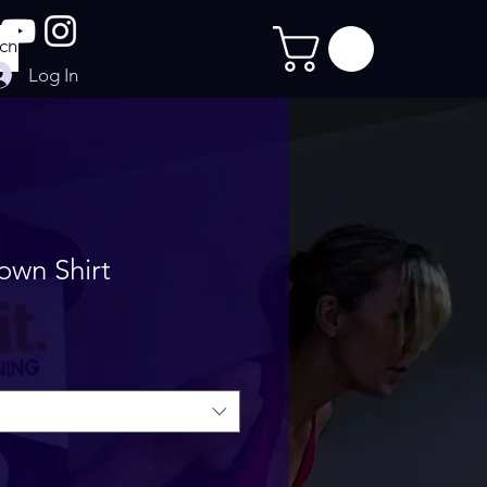
Log In
own Shirt