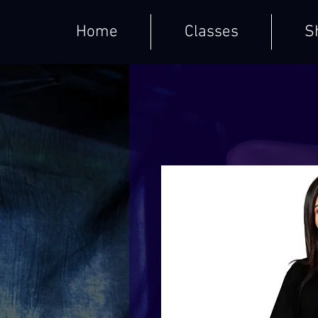
Home
Classes
S