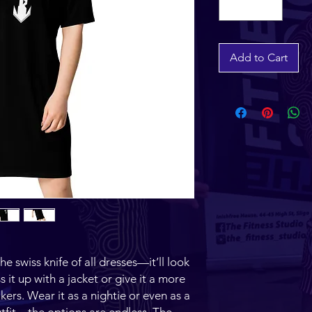
Add to Cart
 swiss knife of all dresses—it’ll look 
it up with a jacket or give it a more 
kers. Wear it as a nightie or even as a 