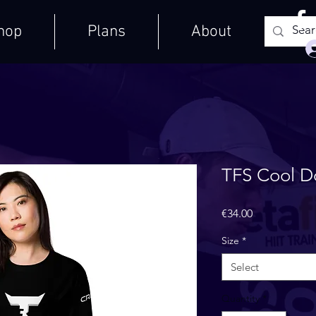
hop
Plans
About
TFS Cool D
Price
€34.00
Size
*
Select
Quantity
*