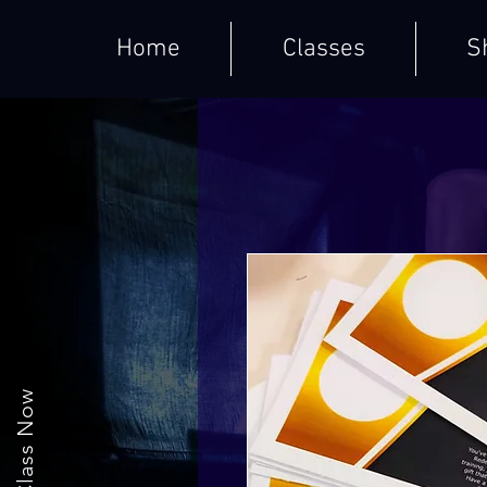
Home
Classes
S