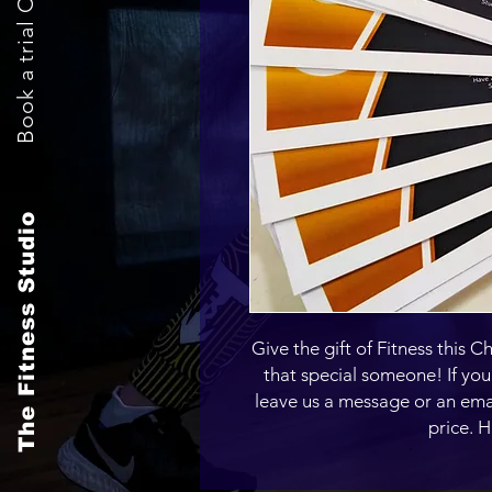
Book a trial Class Now
The Fitness Studio
Give the gift of Fitness this Ch
that special someone! If you'
leave us a message or an ema
price. 