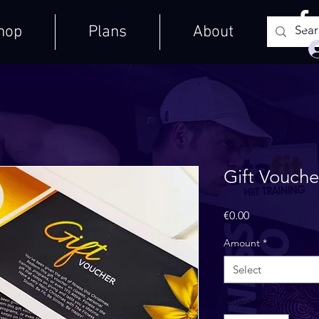
hop
Plans
About
Gift Vouche
Price
€0.00
Amount
*
Select
Quantity
*