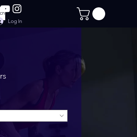
Log In
rs