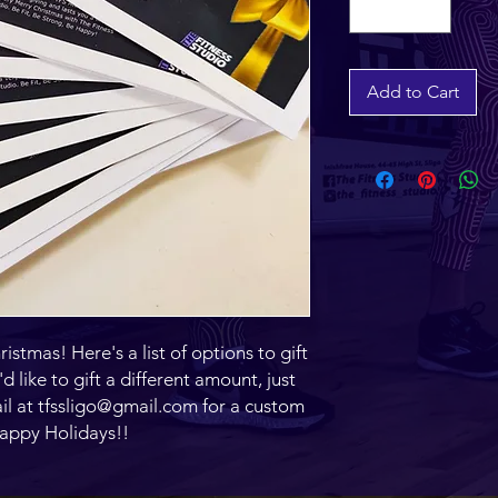
Add to Cart
ristmas! Here's a list of options to gift
d like to gift a different amount, just
il at tfssligo@gmail.com for a custom
Happy Holidays!!