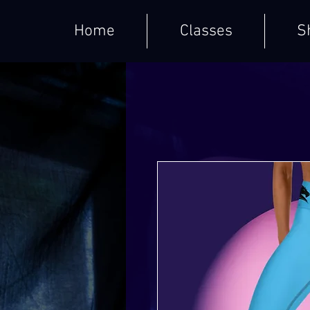
Home
Classes
S