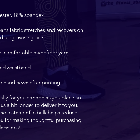
ans fabric stretches and recovers on 
d hand-sewn after printing
lly for you as soon as you place an 
us a bit longer to deliver it to you. 
 instead of in bulk helps reduce 
u for making thoughtful purchasing 
ecisions!