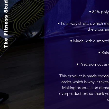
The Fitness Studio
• Four-way stretch, which me
• Precision-cut an
This product is made especia
order, which is why it takes 
Making products on demand
overproduction, so thank yo
d