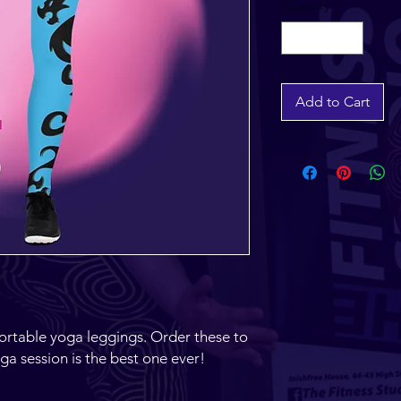
Quantity
*
Add to Cart
ortable yoga leggings. Order these to 