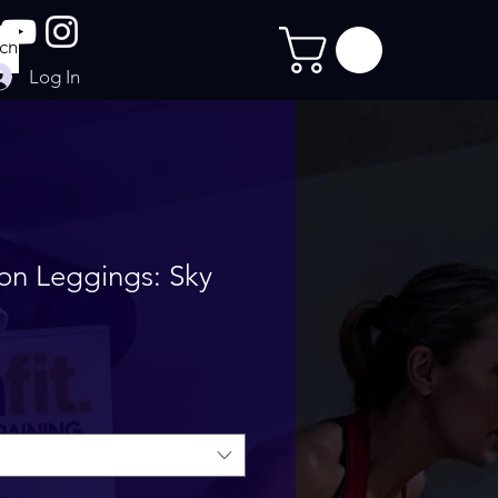
Log In
on Leggings: Sky