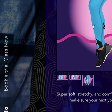
Book a trial Class Now
Super soft, stretchy, and comf