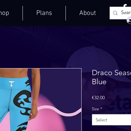
hop
Plans
About
Draco Seas
Blue
Price
€32.00
Size
*
Select