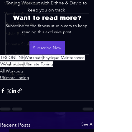
Toning Workout with Eithne & David to 
Weighted HIIT Workouts
keep you on track!
Weights Only
Want to read more?
Quick Workouts
Subscribe to the-fitness-studio.com to keep 
reading this exclusive post.
Public Blog
Ultimate Sculpt
Subscribe Now
Core Series
TFS ONLINE
Workouts
Physique Maintenance
Weight-Loss
Warm-Ups
Ultimate Toning
All Workouts
Cooldowns
Ultimate Toning
See All
Recent Posts