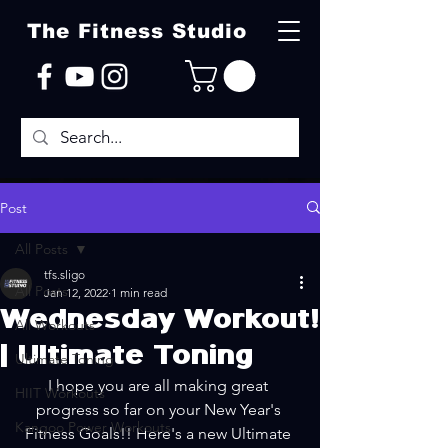
The Fitness Studio
Post
All Posts
tfs.sligo
All Posts
Jan 12, 2022
1 min read
Wednesday Workout!
All Workouts
| Ultimate Toning
Ultimate Toning
I hope you are all making great 
HIIT Workouts
progress so far on your New Year's 
Kangoo Power Workouts
Fitness Goals!! Here's a new Ultimate 