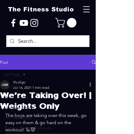
The Fitness Studio
Post
All Posts
tfs.sligo
All Posts
Jul 16, 2021
1 min read
We're Taking Over! |
All Workouts
Weights Only
Ultimate Toning
The boys are taking over this week, go 
HIIT Workouts
easy on them & go hard on the 
Kangoo Power Workouts
workout! 🦾😈