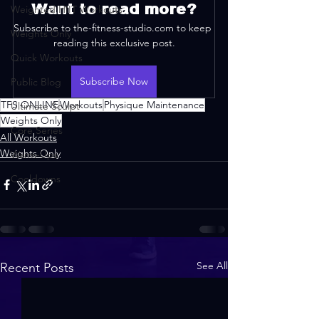
Want to read more?
Weighted HIIT Workouts
Subscribe to the-fitness-studio.com to keep 
Weights Only
reading this exclusive post.
Quick Workouts
Subscribe Now
Public Blog
TFS ONLINE
Workouts
Physique Maintenance
Ultimate Sculpt
Weights Only
Core Series
All Workouts
Weights Only
Warm-Ups
Cooldowns
See All
Recent Posts