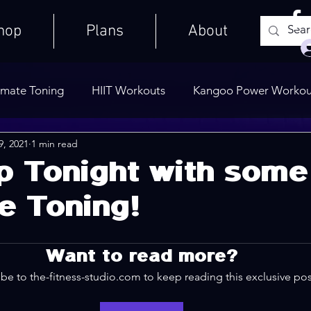
hop
Plans
About
imate Toning
HIIT Workouts
Kangoo Power Workou
9, 2021
1 min read
Weights Only
Quick Workouts
Public Blog
Ult
p Tonight with some
e Toning!
Cooldowns
Want to read more?
be to the-fitness-studio.com to keep reading this exclusive pos