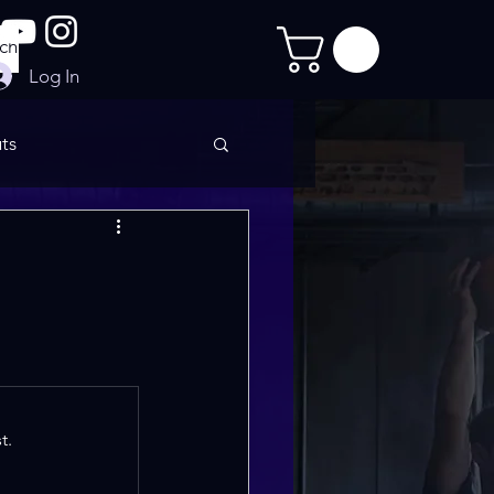
Log In
ts
imate Sculpt
t.