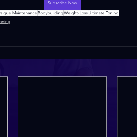
Subscribe Now
ysique Maintenance
Bodybuilding
Weight-Loss
Ultimate Toning
Toning