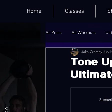
Home
Classes
S
All Posts
All Workouts
Ult
Jake Cromey
Jun 1
Weighted HIIT Workouts
Tone U
Ultimat
Core Series
Warm-Ups
Subscri