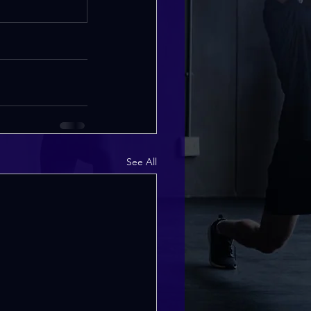
See All