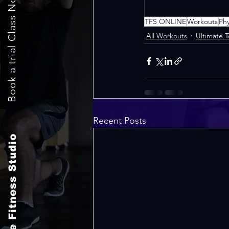
Book a trial Class Now
TFS ONLINE
Workouts
Ph
All Workouts
Ultimate 
Recent Posts
The Fitness Studio