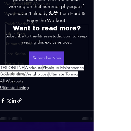
Weighted HIIT Workouts
working on that Summer physique if 
you haven't already 💪😎 Train Hard & 
Weights Only
Enjoy the Workout!
Quick Workouts
Want to read more?
Public Blog
Subscribe to the-fitness-studio.com to keep 
reading this exclusive post.
Ultimate Sculpt
Core Series
Subscribe Now
Warm-Ups
TFS ONLINE
Workouts
Physique Maintenance
Cooldowns
Bodybuilding
Weight-Loss
Ultimate Toning
All Workouts
Ultimate Toning