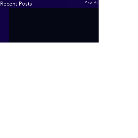
See All
Recent Posts
Contact us at
tfssligo@gmail.com
or
Whatsapp to
+353 83 098 2144