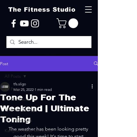
The Fitness Studio
Post
All Posts
tfs.sligo
All Posts
Mar 25, 2022
1 min read
Tone Up For The
All Workouts
Weekend | Ultimate
Ultimate Toning
Toning
HIIT Workouts
The weather has been looking pretty 
Kangoo Power Workouts
good this week! It's time to start 