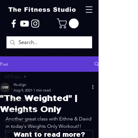
The Fitness Studio
Post
All Posts
tfs.sligo
All Posts
Aug 9, 2021
1 min read
"The Weighted" |
All Workouts
Weights Only
Ultimate Toning
Another great class with Eithne & David 
HIIT Workouts
in today's Weights Only Workout!!
Kangoo Power Workouts
Want to read more?