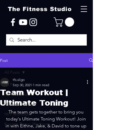
The Fitness Studio
Post
All Posts
tfs.sligo
All Posts
Sep 30, 2021
1 min read
Team Workout |
All Workouts
Ultimate Toning
Ultimate Toning
The team gets together to bring you 
HIIT Workouts
today's Ultimate Toning Workout! Join 
Kangoo Power Workouts
in with Eithne, Jake, & David to tone up 