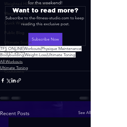
for the weekend!
Weighted HIIT Workouts
Want to read more?
Weights Only
Subscribe to the-fitness-studio.com to keep 
Quick Workouts
reading this exclusive post.
Public Blog
Subscribe Now
Ultimate Sculpt
TFS ONLINE
Workouts
Physique Maintenance
Core Series
Bodybuilding
Weight-Loss
Ultimate Toning
All Workouts
Warm-Ups
Ultimate Toning
Cooldowns
See All
Recent Posts