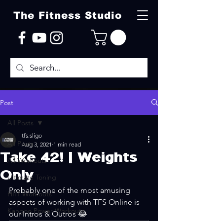
The Fitness Studio
Post
All Posts
tfs.sligo
All Posts
Aug 3, 2021
1 min read
Take 42! | Weights
All Workouts
Only
Ultimate Toning
Probably one of the most amusing 
HIIT Workouts
aspects of working with TFS Online is 
Kangoo Power Workouts
our Intros & Outros 😂