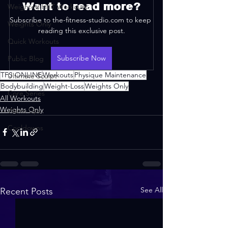
Want to read more?
Weighted HIIT Workouts
Subscribe to the-fitness-studio.com to keep 
Weights Only
reading this exclusive post.
Quick Workouts
Subscribe Now
Public Blog
TFS ONLINE
Workouts
Physique Maintenance
Ultimate Sculpt
Bodybuilding
Weight-Loss
Weights Only
Core Series
All Workouts
Weights Only
Warm-Ups
Cooldowns
See All
Recent Posts