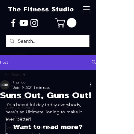
The Fitness Studio
Post
All Posts
tfs.sligo
All Posts
Jun 19, 2021
1 min read
Suns Out, Guns Out!
All Workouts
It's a beautiful day today everybody, 
Ultimate Toning
here's an Ultimate Toning to make it 
HIIT Workouts
even better!
Want to read more?
Kangoo Power Workouts