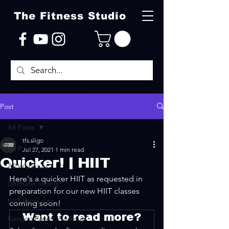
The Fitness Studio
Post
All Posts
tfs.sligo
All Posts
Jul 27, 2021
1 min read
Quicker! | HIIT
All Workouts
Here's a quicker HIIT as requested in 
Ultimate Toning
preparation for our new HIIT classes 
HIIT Workouts
coming soon! 
Want to read more?
Kangoo Power Workouts