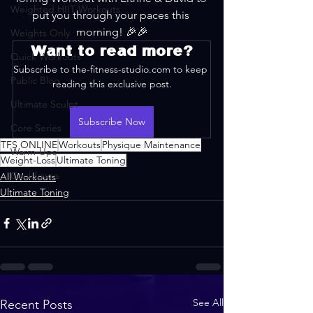
Weighted HIIT Workouts
put you through your paces this 
morning! 🎉🎉
Weights Only
Want to read more?
Quick Workouts
Subscribe to the-fitness-studio.com to keep 
Public Blog
reading this exclusive post.
Ultimate Sculpt
Subscribe Now
Core Series
TFS ONLINE
Workouts
Physique Maintenance
Warm-Ups
Weight-Loss
Ultimate Toning
Cooldowns
All Workouts
Ultimate Toning
See All
Recent Posts