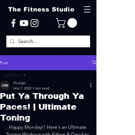
The Fitness Studio
Post
All Posts
tfs.sligo
All Posts
Mar 7, 2022
1 min read
Put Ya Through Ya
All Workouts
Paces! | Ultimate
Ultimate Toning
Toning
HIIT Workouts
Happy Monday!! Here's an Ultimate 
Kangoo Power Workouts
Toning Workout with Eithne & David to 