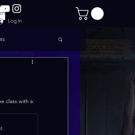
Log In
ts
imate Sculpt
e class with a 
t.