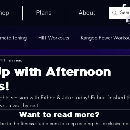
hop
Plans
About
imate Toning
HIIT Workouts
Kangoo Power Workou
21
1 min read
Weights Only
Quick Workouts
Public Blog
Ult
p with Afternoon
s!
Cooldowns
hts session with Eithne & Jake today! Eithne finished th
wn, a worthy rest.
Want to read more?
be to the-fitness-studio.com to keep reading this exclusive pos