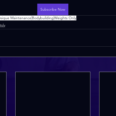
Subscribe Now
ysique Maintenance
Bodybuilding
Weights Only
nly