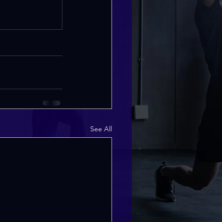
See All