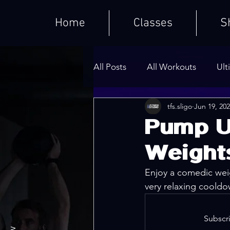
Home
Classes
S
All Posts
All Workouts
Ult
tfs.sligo
Jun 19, 20
Weighted HIIT Workouts
Pump U
Weight
Core Series
Warm-Ups
Enjoy a comedic weig
very relaxing cooldo
Subscri