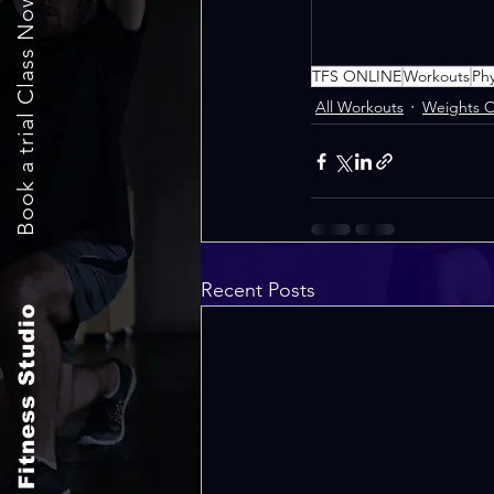
Book a trial Class Now
TFS ONLINE
Workouts
Ph
All Workouts
Weights O
Recent Posts
The Fitness Studio