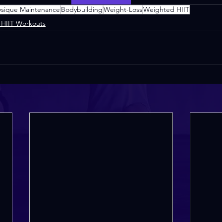
ysique Maintenance
Bodybuilding
Weight-Loss
Weighted HIIT
HIIT Workouts