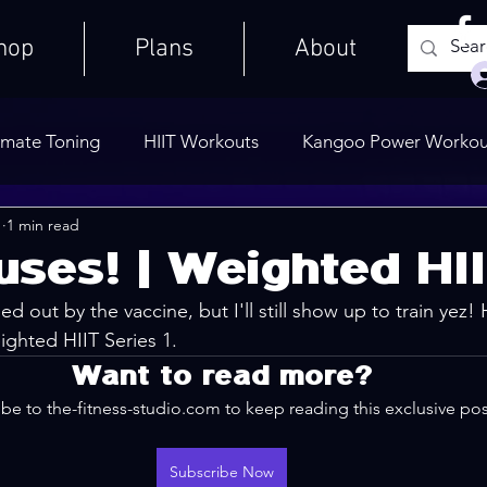
hop
Plans
About
imate Toning
HIIT Workouts
Kangoo Power Workou
1
1 min read
Weights Only
Quick Workouts
Public Blog
Ult
uses! | Weighted HI
ped out by the vaccine, but I'll still show up to train yez!
Cooldowns
ighted HIIT Series 1. 
Want to read more?
be to the-fitness-studio.com to keep reading this exclusive pos
Subscribe Now