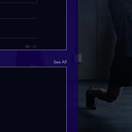
See All