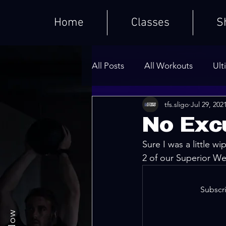
Home
Classes
S
All Posts
All Workouts
Ult
tfs.sligo
Jul 29, 202
Weighted HIIT Workouts
No Exc
Sure I was a little wi
Core Series
Warm-Ups
2 of our Superior We
Subscri