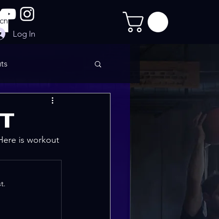
Log In
ts
imate Sculpt
IT
 Here is workout 
t.