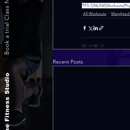
Book a trial Class Now
TFS ONLINE
Workouts
Ph
All Workouts
Weighted 
Recent Posts
The Fitness Studio