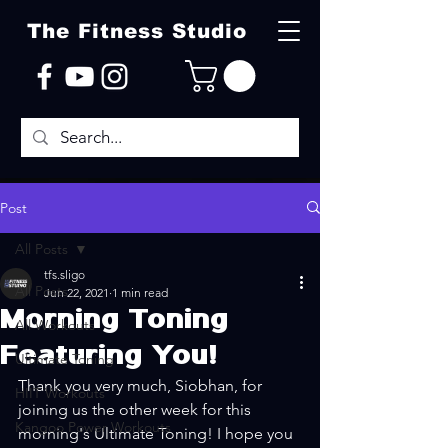
The Fitness Studio
Post
All Posts
tfs.sligo
All Posts
Jun 22, 2021
1 min read
Morning Toning
All Workouts
Featuring You!
Ultimate Toning
Thank you very much, Siobhan, for 
HIIT Workouts
joining us the other week for this 
Kangoo Power Workouts
morning's Ultimate Toning! I hope you 