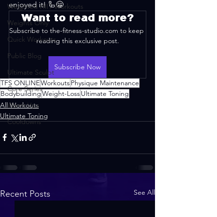
enjoyed it! 🦾😁
Weighted HIIT Workouts
Want to read more?
Weights Only
Subscribe to the-fitness-studio.com to keep 
Quick Workouts
reading this exclusive post.
Public Blog
Subscribe Now
Ultimate Sculpt
TFS ONLINE
Workouts
Physique Maintenance
Core Series
Bodybuilding
Weight-Loss
Ultimate Toning
All Workouts
Warm-Ups
Ultimate Toning
Cooldowns
See All
Recent Posts