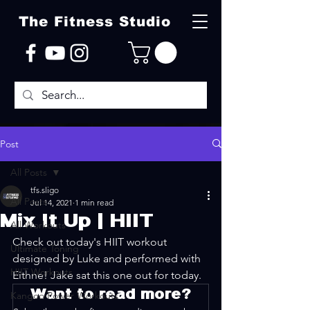
The Fitness Studio
Post
All Posts
tfs.sligo
All Posts
Jul 14, 2021
1 min read
Mix It Up | HIIT
All Workouts
Check out today's HIIT workout 
Ultimate Toning
designed by Luke and performed with 
HIIT Workouts
Eithne! Jake sat this one out for today.
Want to read more?
Kangoo Power Workouts