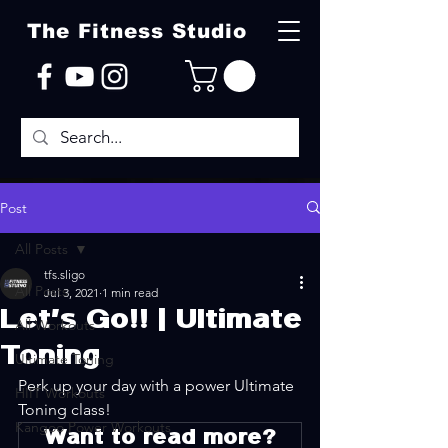
The Fitness Studio
Post
All Posts
tfs.sligo
All Posts
Jul 3, 2021
1 min read
Let's Go!! | Ultimate
All Workouts
Toning
Ultimate Toning
Perk up your day with a power Ultimate 
HIIT Workouts
Toning class! 
Kangoo Power Workouts
Want to read more?