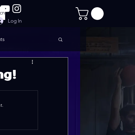
Log In
ts
imate Sculpt
ng!
t.