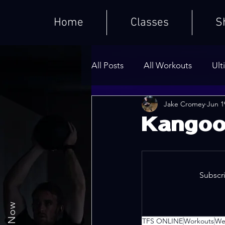
Home
Classes
S
All Posts
All Workouts
Ult
Jake Cromey
Jun 1
Weighted HIIT Workouts
Kangoo
Core Series
Warm-Ups
Subscri
TFS ONLINE
Workouts
We