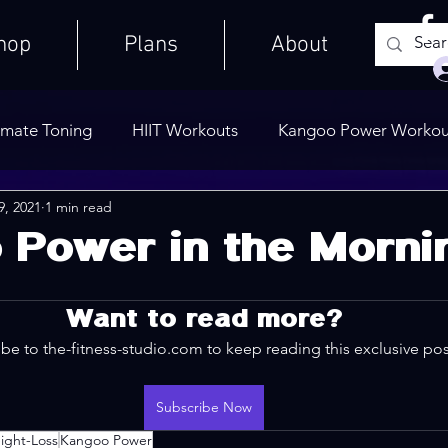
hop
Plans
About
imate Toning
HIIT Workouts
Kangoo Power Workou
9, 2021
1 min read
Weights Only
Quick Workouts
Public Blog
Ult
 Power in the Morni
Cooldowns
Want to read more?
be to the-fitness-studio.com to keep reading this exclusive pos
Subscribe Now
ight-Loss
Kangoo Power