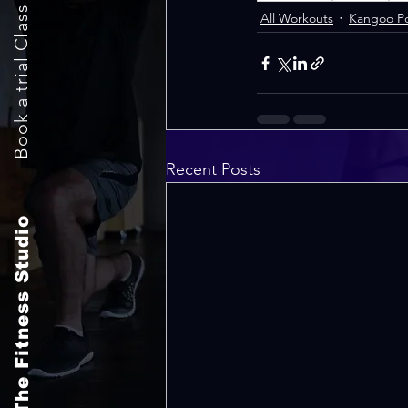
Book a trial Class Now
All Workouts
Kangoo P
Recent Posts
The Fitness Studio