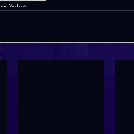
ower Workouts