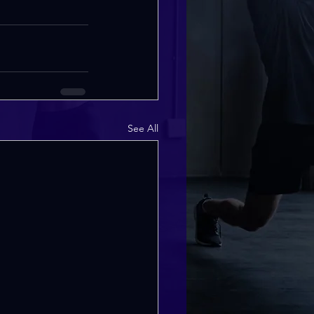
See All