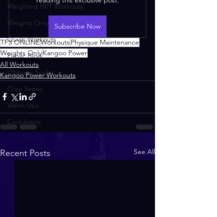
Weighted HIIT Workouts
Weights Only
Subscribe Now
Quick Workouts
TFS ONLINE
Workouts
Physique Maintenance
Weights Only
Kangoo Power
Public Blog
All Workouts
Ultimate Sculpt
Kangoo Power Workouts
Core Series
Warm-Ups
Cooldowns
See All
Recent Posts