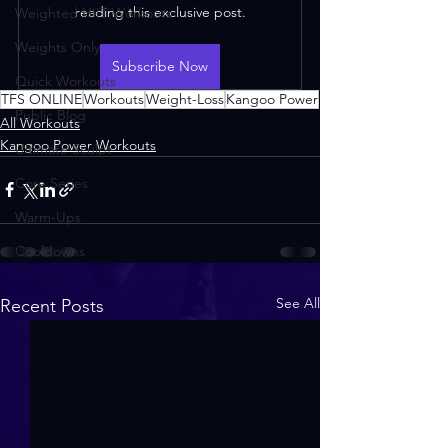
reading this exclusive post.
Weighted HIIT Workouts
Weights Only
Subscribe Now
Quick Workouts
TFS ONLINE
Workouts
Weight-Loss
Kangoo Power
Public Blog
All Workouts
Kangoo Power Workouts
Ultimate Sculpt
Core Series
Warm-Ups
Cooldowns
See All
Recent Posts