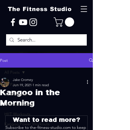
The Fitness Studio
Post
All Posts
Jake Cromey
All Posts
Jun 19, 2021
1 min read
Kangoo in the
All Workouts
Morning
Ultimate Toning
HIIT Workouts
Want to read more?
Kangoo Power Workouts
Subscribe to the-fitness-studio.com to keep 