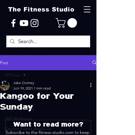
The Fitness Studio
Post
All Posts
Jake Cromey
All Posts
Jun 19, 2021
1 min read
Kangoo for Your
All Workouts
Sunday
Ultimate Toning
HIIT Workouts
Want to read more?
Kangoo Power Workouts
Subscribe to the-fitness-studio.com to keep 