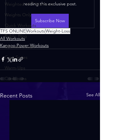
reading this exclusive post.
Weighted HIIT Workouts
Weights Only
Subscribe Now
Quick Workouts
TFS ONLINE
Workouts
Weight-Loss
Public Blog
All Workouts
Kangoo Power Workouts
Ultimate Sculpt
Core Series
Warm-Ups
Cooldowns
See All
Recent Posts