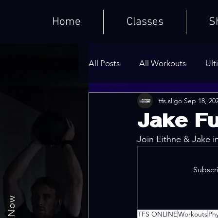
Home
Classes
S
All Posts
All Workouts
Ult
tfs.sligo
Sep 18, 20
Weighted HIIT Workouts
Jake Fu
Join Eithne & Jake i
Core Series
Warm-Ups
Subscri
TFS ONLINE
Workouts
Ph