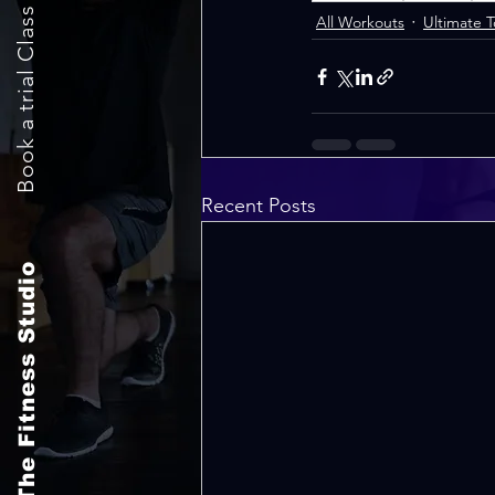
Book a trial Class Now
All Workouts
Ultimate 
Recent Posts
The Fitness Studio