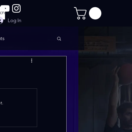
Log In
ts
imate Sculpt
t.