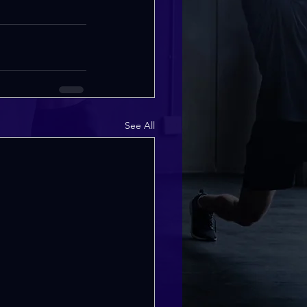
See All