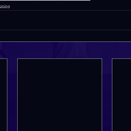
Toning