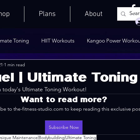
hop
Plans
About
imate Toning
HIIT Workouts
Kangoo Power Workou
21
1 min read
Weights Only
Quick Workouts
Public Blog
Ult
el | Ultimate Toning
n today's Ultimate Toning Workout!
Cooldowns
Want to read more?
be to the-fitness-studio.com to keep reading this exclusive pos
Subscribe Now
ysique Maintenance
Bodybuilding
Ultimate Toning