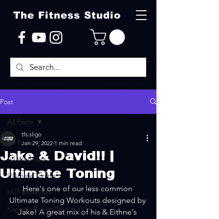
The Fitness Studio
Post
All Posts
tfs.sligo
All Posts
Jan 29, 2022
1 min read
Jake & David!! |
All Workouts
Ultimate Toning
Ultimate Toning
Here's one of our less common 
HIIT Workouts
Ultimate Toning Workouts designed by 
Kangoo Power Workouts
Jake! A great mix of his & Eithne's 