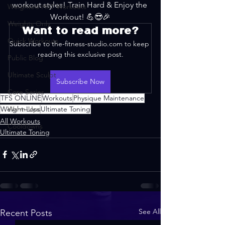
workout styles! Train Hard & Enjoy the 
Weighted HIIT Workouts
Workout! 💪😎🎉
Weights Only
Want to read more?
Quick Workouts
Subscribe to the-fitness-studio.com to keep 
reading this exclusive post.
Public Blog
Ultimate Sculpt
Subscribe Now
Core Series
TFS ONLINE
Workouts
Physique Maintenance
Weight-Loss
Warm-Ups
Ultimate Toning
All Workouts
Cooldowns
Ultimate Toning
See All
Recent Posts