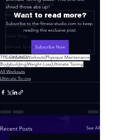
Weighted HIIT Workouts
shred those abs up!
Want to read more?
Weights Only
Subscribe to the-fitness-studio.com to keep 
Quick Workouts
reading this exclusive post.
Public Blog
Ultimate Sculpt
Subscribe Now
TFS ONLINE
Core Series
Workouts
Physique Maintenance
Bodybuilding
Weight-Loss
Ultimate Toning
Warm-Ups
All Workouts
Ultimate Toning
Cooldowns
See All
Recent Posts