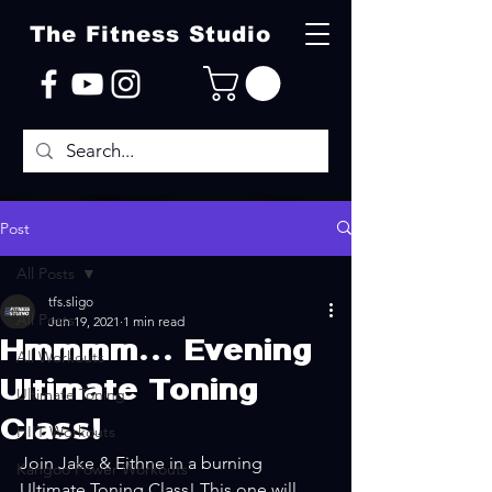
The Fitness Studio
Post
All Posts
tfs.sligo
All Posts
Jun 19, 2021
1 min read
Hmmmm... Evening
All Workouts
Ultimate Toning
Ultimate Toning
Class!
HIIT Workouts
Join Jake & Eithne in a burning 
Kangoo Power Workouts
Ultimate Toning Class! This one will 