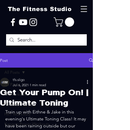
The Fitness Studio
Post
All Posts
tfs.sligo
All Posts
Jul 6, 2021
1 min read
Get Your Pump On! |
All Workouts
Ultimate Toning
Ultimate Toning
Train up with Eithne & Jake in this 
HIIT Workouts
evening's Ultimate Toning Class! It may 
Kangoo Power Workouts
have been raining outside but our 