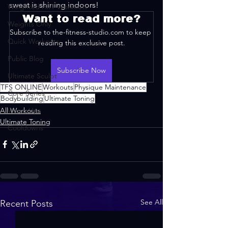
sweat is shining indoors!
Weighted HIIT Workouts
Want to read more?
Weights Only
Subscribe to the-fitness-studio.com to keep 
Quick Workouts
reading this exclusive post.
Public Blog
Subscribe Now
Ultimate Sculpt
TFS ONLINE
Workouts
Physique Maintenance
Core Series
Bodybuilding
Ultimate Toning
All Workouts
Warm-Ups
Ultimate Toning
Cooldowns
See All
Recent Posts