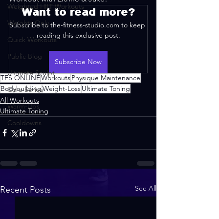
Weighted HIIT Workouts
Want to read more?
Weights Only
Subscribe to the-fitness-studio.com to keep 
reading this exclusive post.
Quick Workouts
Public Blog
Subscribe Now
Ultimate Sculpt
TFS ONLINE
Workouts
Physique Maintenance
Bodybuilding
Weight-Loss
Ultimate Toning
Core Series
All Workouts
Warm-Ups
Ultimate Toning
Cooldowns
See All
Recent Posts