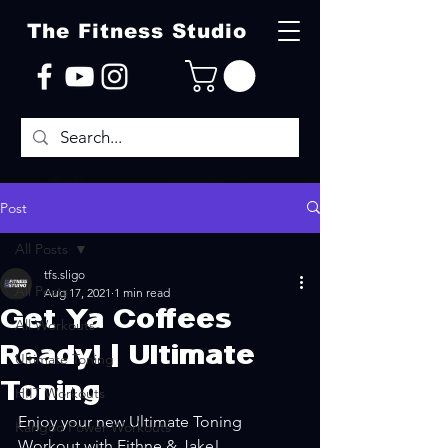
The Fitness Studio
Post
All Posts
tfs.sligo
All Posts
Aug 17, 2021
1 min read
Get Ya Coffees
All Workouts
Ready! | Ultimate
Ultimate Toning
Toning
HIIT Workouts
Enjoy your new Ultimate Toning 
Kangoo Power Workouts
Workout with Eithne & Jake!