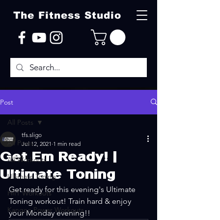
The Fitness Studio
Post
All Posts
tfs.sligo
All Posts
Jul 12, 2021
1 min read
Get Em Ready! |
All Workouts
Ultimate Toning
Ultimate Toning
Get ready for this evening's Ultimate 
HIIT Workouts
Toning workout! Train hard & enjoy 
Kangoo Power Workouts
your Monday evening!!