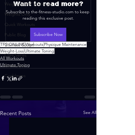
Want to read more?
Weighted HIIT Workouts
Subscribe to the-fitness-studio.com to keep 
Weights Only
reading this exclusive post.
Quick Workouts
Subscribe Now
Public Blog
TFS ONLINE
Workouts
Physique Maintenance
Ultimate Sculpt
Weight-Loss
Ultimate Toning
Core Series
All Workouts
Ultimate Toning
Warm-Ups
Cooldowns
See All
Recent Posts