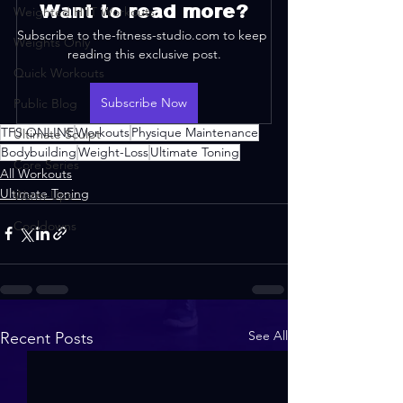
Want to read more?
Weighted HIIT Workouts
Subscribe to the-fitness-studio.com to keep 
Weights Only
reading this exclusive post.
Quick Workouts
Subscribe Now
Public Blog
TFS ONLINE
Workouts
Physique Maintenance
Ultimate Sculpt
Bodybuilding
Weight-Loss
Ultimate Toning
Core Series
All Workouts
Ultimate Toning
Warm-Ups
Cooldowns
See All
Recent Posts