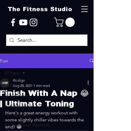
The Fitness Studio
Post
All Posts
tfs.sligo
All Posts
Aug 28, 2021
1 min read
Finish With A Nap 😂
All Workouts
| Ultimate Toning
Ultimate Toning
Here's a great energy workout with 
HIIT Workouts
some slightly chiller vibes towards the 
Kangoo Power Workouts
end! 😂