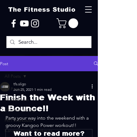
The Fitness Studio
Post
All Posts
tfs.sligo
All Posts
Jun 25, 2021
1 min read
Finish the Week with
All Workouts
a Bounce!!
Ultimate Toning
Party your way into the weekend with a 
HIIT Workouts
groovy Kangoo Power workout!!
Kangoo Power Workouts
Want to read more?