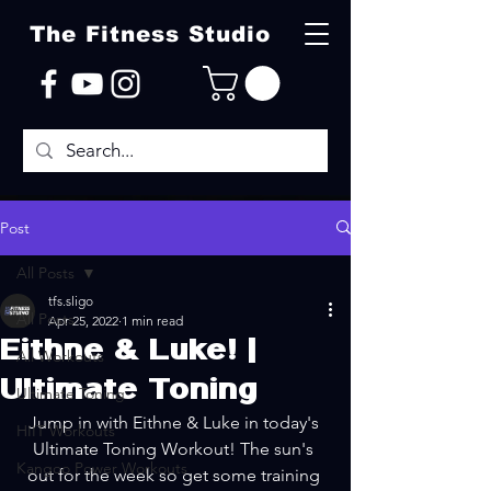
The Fitness Studio
Post
All Posts
tfs.sligo
All Posts
Apr 25, 2022
1 min read
Eithne & Luke! |
All Workouts
Ultimate Toning
Ultimate Toning
Jump in with Eithne & Luke in today's 
HIIT Workouts
Ultimate Toning Workout! The sun's 
Kangoo Power Workouts
out for the week so get some training 