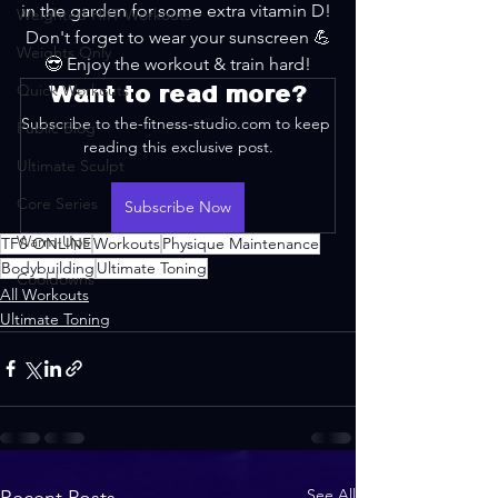
in the garden for some extra vitamin D! 
Weighted HIIT Workouts
Don't forget to wear your sunscreen 💪
Weights Only
😎 Enjoy the workout & train hard!
Quick Workouts
Want to read more?
Subscribe to the-fitness-studio.com to keep 
Public Blog
reading this exclusive post.
Ultimate Sculpt
Core Series
Subscribe Now
Warm-Ups
TFS ONLINE
Workouts
Physique Maintenance
Bodybuilding
Ultimate Toning
Cooldowns
All Workouts
Ultimate Toning
See All
Recent Posts