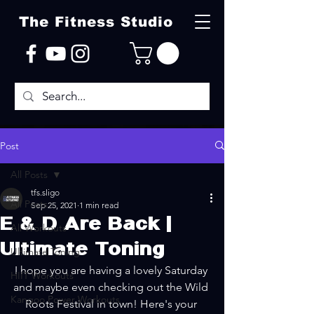
The Fitness Studio
Post
All Posts
tfs.sligo
All Posts
Sep 25, 2021
1 min read
E & D Are Back |
All Workouts
Ultimate Toning
Ultimate Toning
I hope you are having a lovely Saturday 
HIIT Workouts
and maybe even checking out the Wild 
Kangoo Power Workouts
Roots Festival in town! Here's your 