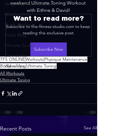
weekend Ultimate Toning Workout 
Weighted HIIT Workouts
with Eithne & David!
Weights Only
Want to read more?
Quick Workouts
Subscribe to the-fitness-studio.com to keep 
reading this exclusive post.
Public Blog
Ultimate Sculpt
Subscribe Now
Core Series
TFS ONLINE
Workouts
Physique Maintenance
Bodybuilding
Warm-Ups
Ultimate Toning
All Workouts
Cooldowns
Ultimate Toning
See All
Recent Posts