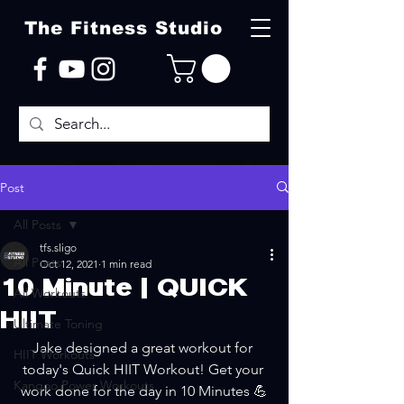
The Fitness Studio
Post
All Posts
tfs.sligo
All Posts
Oct 12, 2021
1 min read
10 Minute | QUICK
All Workouts
HIIT
Ultimate Toning
Jake designed a great workout for 
HIIT Workouts
today's Quick HIIT Workout! Get your 
Kangoo Power Workouts
work done for the day in 10 Minutes 💪