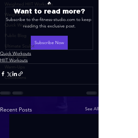
🔥
Weighted HIIT Workouts
Want to read more?
Weights Only
Subscribe to the-fitness-studio.com to keep 
Quick Workouts
reading this exclusive post.
Public Blog
Subscribe Now
Ultimate Sculpt
Quick Workouts
Core Series
HIIT Workouts
Warm-Ups
Cooldowns
See All
Recent Posts