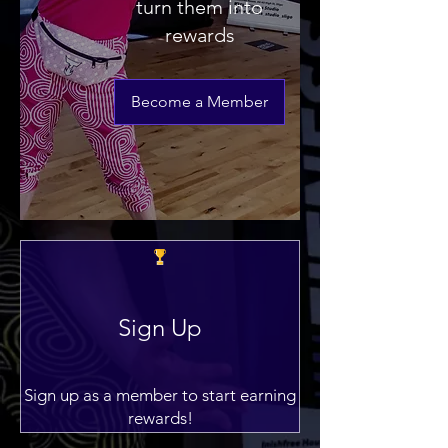
turn them into
rewards
Become a Member
Sign Up
Sign up as a member to start earning
rewards!