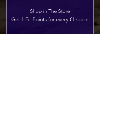
Shop in The Store
Get 1 Fit Points for every €1 spent
Sign up to the site
Get 50 Fit Points
Redeem Rewards
10% off all store products
250 Fit Points = 10% off for all store
products
10% off all TFS Attire