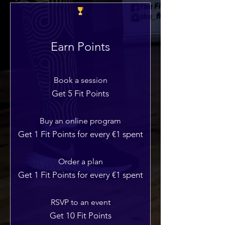
Earn Points
Book a session
Get 5 Fit Points
Buy an online program
Get 1 Fit Points for every €1 spent
Order a plan
Get 1 Fit Points for every €1 spent
RSVP to an event
Get 10 Fit Points