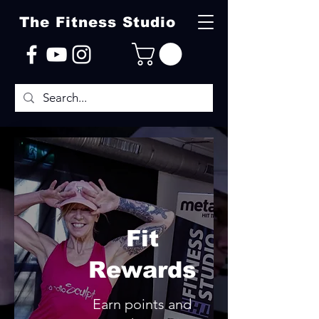
The Fitness Studio
Fit
Rewards
Earn points and